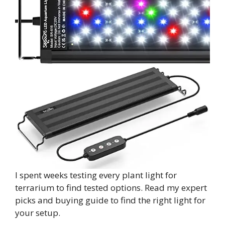
I spent weeks testing every plant light for
terrarium to find tested options. Read my expert
picks and buying guide to find the right light for
your setup.