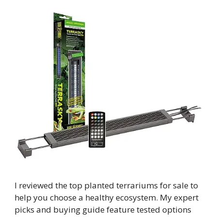
I reviewed the top planted terrariums for sale to
help you choose a healthy ecosystem. My expert
picks and buying guide feature tested options