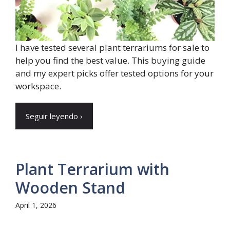
I have tested several plant terrariums for sale to
help you find the best value. This buying guide
and my expert picks offer tested options for your
workspace.
Seguir leyendo ›
Plant Terrarium with
Wooden Stand
April 1, 2026