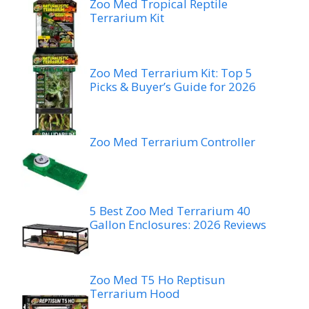
Zoo Med Tropical Reptile
Terrarium Kit
Zoo Med Terrarium Kit: Top 5
Picks & Buyer’s Guide for 2026
Zoo Med Terrarium Controller
5 Best Zoo Med Terrarium 40
Gallon Enclosures: 2026 Reviews
Zoo Med T5 Ho Reptisun
Terrarium Hood