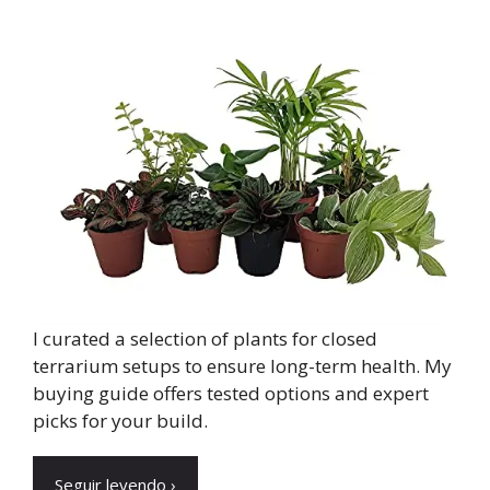
I curated a selection of plants for closed
terrarium setups to ensure long-term health. My
buying guide offers tested options and expert
picks for your build.
Seguir leyendo ›