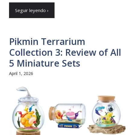
Seguir leyendo ›
Pikmin Terrarium
Collection 3: Review of All
5 Miniature Sets
April 1, 2026