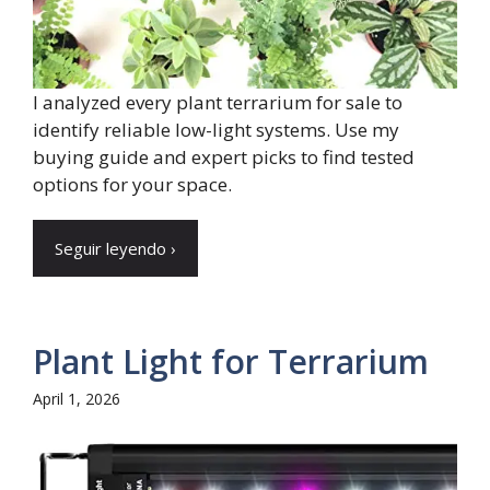
I analyzed every plant terrarium for sale to
identify reliable low-light systems. Use my
buying guide and expert picks to find tested
options for your space.
Seguir leyendo ›
Plant Light for Terrarium
April 1, 2026