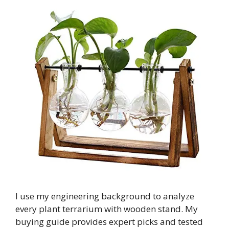
I use my engineering background to analyze
every plant terrarium with wooden stand. My
buying guide provides expert picks and tested