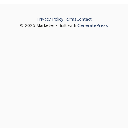
Privacy Policy
Terms
Contact
© 2026 Marketer • Built with
GeneratePress