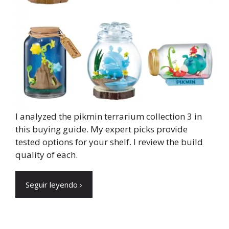
I analyzed the pikmin terrarium collection 3 in
this buying guide. My expert picks provide
tested options for your shelf. I review the build
quality of each.
Seguir leyendo ›