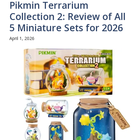
Pikmin Terrarium
Collection 2: Review of All
5 Miniature Sets for 2026
April 1, 2026