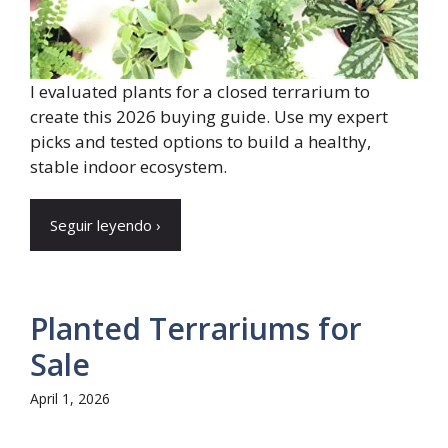
I evaluated plants for a closed terrarium to
create this 2026 buying guide. Use my expert
picks and tested options to build a healthy,
stable indoor ecosystem.
Seguir leyendo ›
Planted Terrariums for
Sale
April 1, 2026