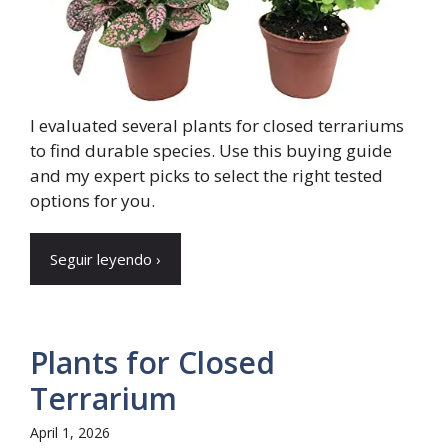
I evaluated several plants for closed terrariums
to find durable species. Use this buying guide
and my expert picks to select the right tested
options for you.
Seguir leyendo ›
Plants for Closed
Terrarium
April 1, 2026