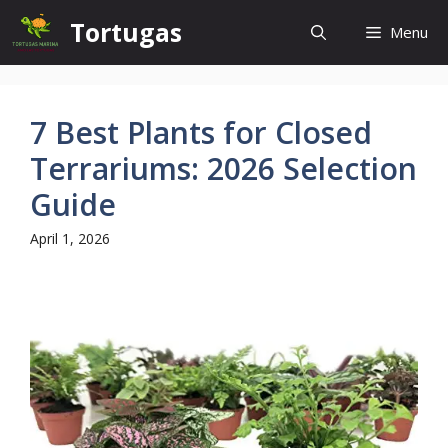
Skip
Tortugas
Menu
to
content
7 Best Plants for Closed
Terrariums: 2026 Selection
Guide
April 1, 2026