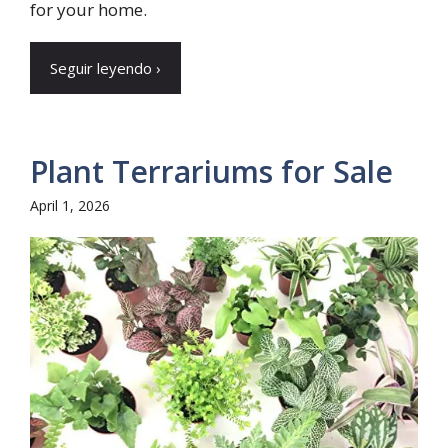
for your home.
Seguir leyendo ›
Plant Terrariums for Sale
April 1, 2026