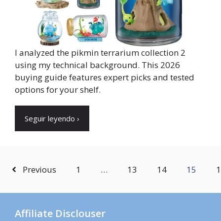
I analyzed the pikmin terrarium collection 2
using my technical background. This 2026
buying guide features expert picks and tested
options for your shelf.
Seguir leyendo ›
Previous
1
…
13
14
15
1
Affiliate Disclouser