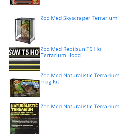
Zoo Med Skyscraper Terrarium
Zoo Med Reptisun T5 Ho
Terrarium Hood
Zoo Med Naturalistic Terrarium
Frog Kit
Zoo Med Naturalistic Terrarium