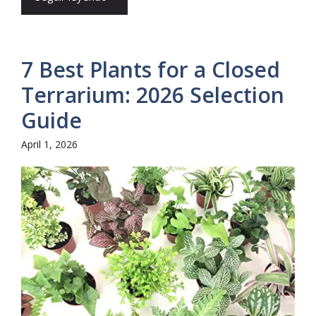
7 Best Plants for a Closed
Terrarium: 2026 Selection
Guide
April 1, 2026