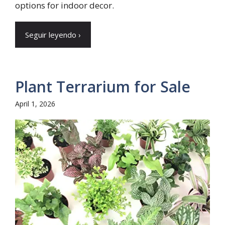
options for indoor decor.
Seguir leyendo ›
Plant Terrarium for Sale
April 1, 2026