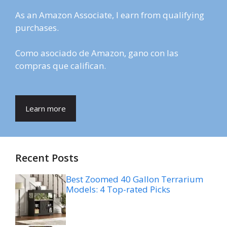
As an Amazon Associate, I earn from qualifying
purchases.
Como asociado de Amazon, gano con las
compras que califican.
Learn more
Recent Posts
Best Zoomed 40 Gallon Terrarium
Models: 4 Top-rated Picks