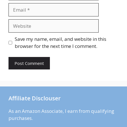
Email
Website
Save my name, email, and website in this
browser for the next time I comment.
Affiliate Disclouser
As an Amazon Associate, I earn from qualifying
purchases.