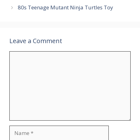
80s Teenage Mutant Ninja Turtles Toy
Leave a Comment
Comment
Name