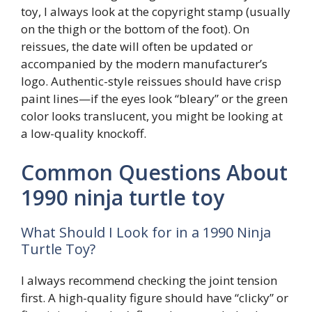
toy, I always look at the copyright stamp (usually
on the thigh or the bottom of the foot). On
reissues, the date will often be updated or
accompanied by the modern manufacturer’s
logo. Authentic-style reissues should have crisp
paint lines—if the eyes look “bleary” or the green
color looks translucent, you might be looking at
a low-quality knockoff.
Common Questions About
1990 ninja turtle toy
What Should I Look for in a 1990 Ninja
Turtle Toy?
I always recommend checking the joint tension
first. A high-quality figure should have “clicky” or