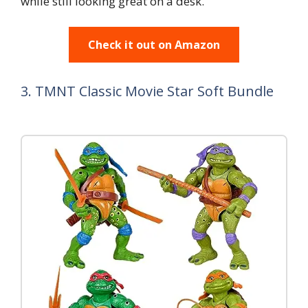
while still looking great on a desk.
Check it out on Amazon
3. TMNT Classic Movie Star Soft Bundle