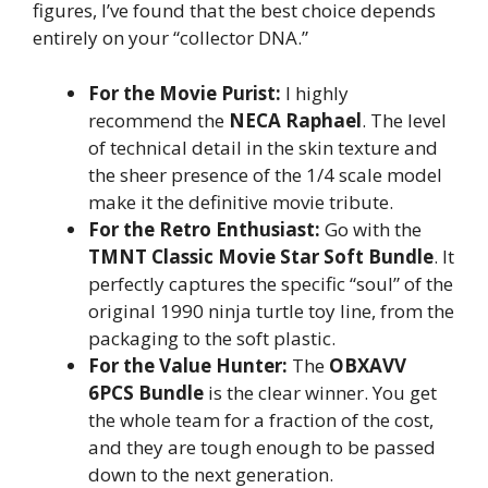
figures, I’ve found that the best choice depends
entirely on your “collector DNA.”
For the Movie Purist:
I highly
recommend the
NECA Raphael
. The level
of technical detail in the skin texture and
the sheer presence of the 1/4 scale model
make it the definitive movie tribute.
For the Retro Enthusiast:
Go with the
TMNT Classic Movie Star Soft Bundle
. It
perfectly captures the specific “soul” of the
original 1990 ninja turtle toy line, from the
packaging to the soft plastic.
For the Value Hunter:
The
OBXAVV
6PCS Bundle
is the clear winner. You get
the whole team for a fraction of the cost,
and they are tough enough to be passed
down to the next generation.