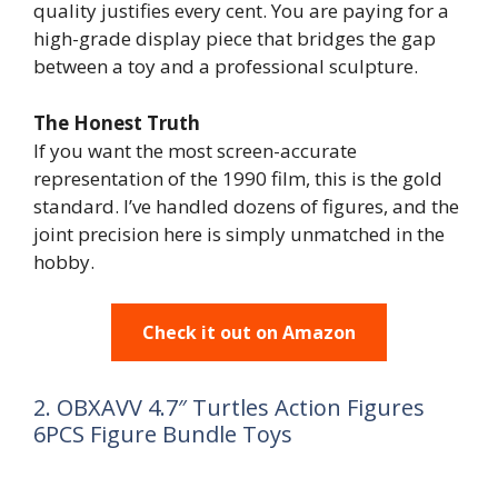
quality justifies every cent. You are paying for a
high-grade display piece that bridges the gap
between a toy and a professional sculpture.
The Honest Truth
If you want the most screen-accurate
representation of the 1990 film, this is the gold
standard. I’ve handled dozens of figures, and the
joint precision here is simply unmatched in the
hobby.
Check it out on Amazon
2. OBXAVV 4.7″ Turtles Action Figures
6PCS Figure Bundle Toys