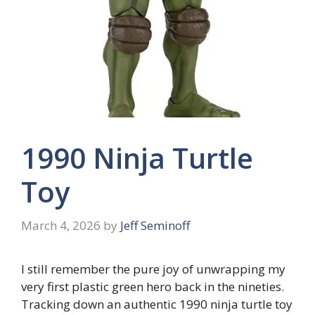
1990 Ninja Turtle
Toy
March 4, 2026
by
Jeff Seminoff
I still remember the pure joy of unwrapping my
very first plastic green hero back in the nineties.
Tracking down an authentic 1990 ninja turtle toy