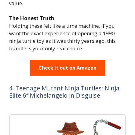
value.
The Honest Truth
Holding these felt like a time machine. If you
want the exact experience of opening a 1990
ninja turtle toy as it was thirty years ago, this
bundle is your only real choice.
Check it out on Amazon
4. Teenage Mutant Ninja Turtles: Ninja
Elite 6″ Michelangelo in Disguise