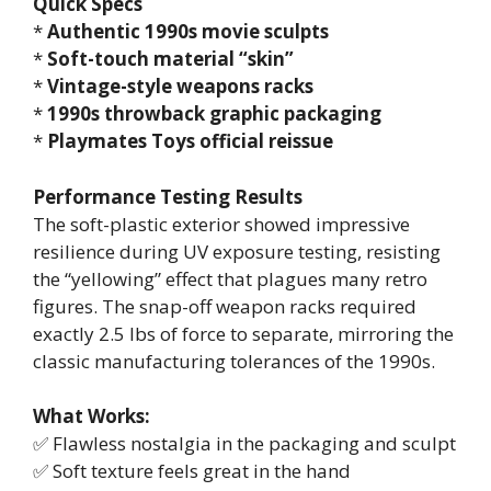
Quick Specs
*
Authentic 1990s movie sculpts
*
Soft-touch material “skin”
*
Vintage-style weapons racks
*
1990s throwback graphic packaging
*
Playmates Toys official reissue
Performance Testing Results
The soft-plastic exterior showed impressive
resilience during UV exposure testing, resisting
the “yellowing” effect that plagues many retro
figures. The snap-off weapon racks required
exactly 2.5 lbs of force to separate, mirroring the
classic manufacturing tolerances of the 1990s.
What Works:
✅ Flawless nostalgia in the packaging and sculpt
✅ Soft texture feels great in the hand