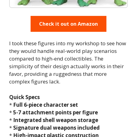
Check it out on Amazon
I took these figures into my workshop to see how
they would handle real-world play scenarios
compared to high-end collectibles. The
simplicity of their design actually works in their
favor, providing a ruggedness that more
complex figures lack.
Quick Specs
*
Full 6-piece character set
*
5-7 attachment points per figure
*
Integrated shell weapon storage
*
Signature dual weapons included
*
High-impact plastic construction