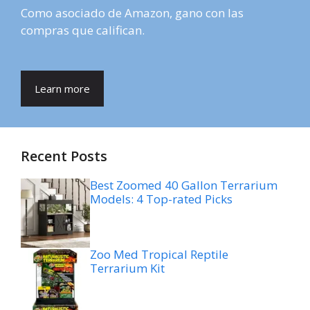
Como asociado de Amazon, gano con las
compras que califican.
Learn more
Recent Posts
Best Zoomed 40 Gallon Terrarium
Models: 4 Top-rated Picks
Zoo Med Tropical Reptile
Terrarium Kit