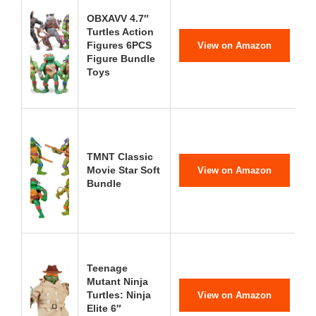
OBXAVV 4.7″
Turtles Action
Figures 6PCS
View on Amazon
Figure Bundle
Toys
TMNT Classic
Movie Star Soft
View on Amazon
Bundle
Teenage
Mutant Ninja
Turtles: Ninja
View on Amazon
Elite 6″