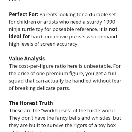
Perfect For:
Parents looking for a durable set
for children or artists who need a sturdy 1990
ninja turtle toy for poseable reference. It is
not
ideal for
hardcore movie purists who demand
high levels of screen accuracy.
Value Analysis
The cost-per-figure ratio here is unbeatable. For
the price of one premium figure, you get a full
squad that can actually be handled without fear
of breaking delicate parts.
The Honest Truth
These are the “workhorses” of the turtle world.
They don’t have the fancy bells and whistles, but
they are built to survive the rigors of a toy box