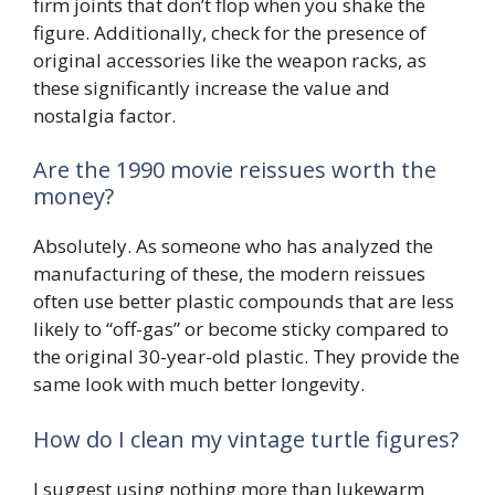
firm joints that don’t flop when you shake the
figure. Additionally, check for the presence of
original accessories like the weapon racks, as
these significantly increase the value and
nostalgia factor.
Are the 1990 movie reissues worth the
money?
Absolutely. As someone who has analyzed the
manufacturing of these, the modern reissues
often use better plastic compounds that are less
likely to “off-gas” or become sticky compared to
the original 30-year-old plastic. They provide the
same look with much better longevity.
How do I clean my vintage turtle figures?
I suggest using nothing more than lukewarm