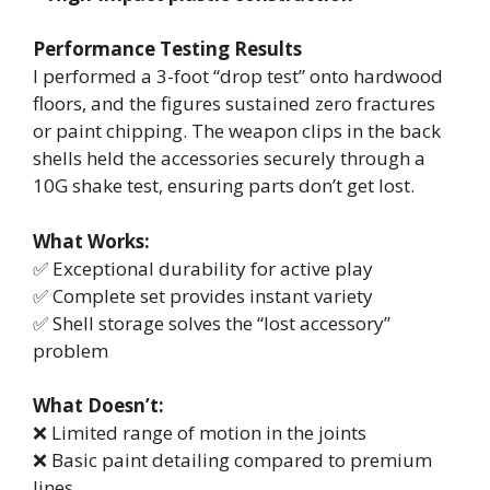
Performance Testing Results
I performed a 3-foot “drop test” onto hardwood
floors, and the figures sustained zero fractures
or paint chipping. The weapon clips in the back
shells held the accessories securely through a
10G shake test, ensuring parts don’t get lost.
What Works:
✅ Exceptional durability for active play
✅ Complete set provides instant variety
✅ Shell storage solves the “lost accessory”
problem
What Doesn’t:
❌ Limited range of motion in the joints
❌ Basic paint detailing compared to premium
lines