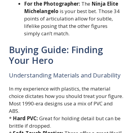
For the Photographer:
The
Ninja Elite
Michelangelo
is your best bet. Those 34
points of articulation allow for subtle,
lifelike posing that the other figures
simply can’t match.
Buying Guide: Finding
Your Hero
Understanding Materials and Durability
In my experience with plastics, the material
choice dictates how you should treat your figure.
Most 1990-era designs use a mix of PVC and
ABS.
*
Hard PVC:
Great for holding detail but can be
brittle if dropped.