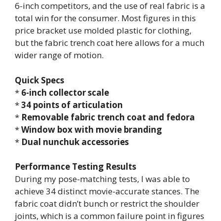
6-inch competitors, and the use of real fabric is a
total win for the consumer. Most figures in this
price bracket use molded plastic for clothing,
but the fabric trench coat here allows for a much
wider range of motion.
Quick Specs
*
6-inch collector scale
*
34 points of articulation
*
Removable fabric trench coat and fedora
*
Window box with movie branding
*
Dual nunchuk accessories
Performance Testing Results
During my pose-matching tests, I was able to
achieve 34 distinct movie-accurate stances. The
fabric coat didn’t bunch or restrict the shoulder
joints, which is a common failure point in figures