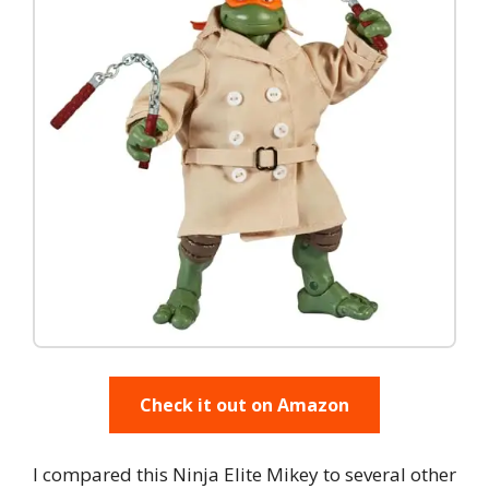
Check it out on Amazon
I compared this Ninja Elite Mikey to several other