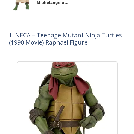
Michelangelo…
1. NECA – Teenage Mutant Ninja Turtles
(1990 Movie) Raphael Figure