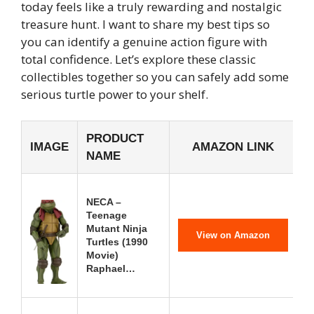
today feels like a truly rewarding and nostalgic
treasure hunt. I want to share my best tips so
you can identify a genuine action figure with
total confidence. Let’s explore these classic
collectibles together so you can safely add some
serious turtle power to your shelf.
PRODUCT
IMAGE
AMAZON LINK
NAME
NECA –
Teenage
Mutant Ninja
View on Amazon
Turtles (1990
Movie)
Raphael…