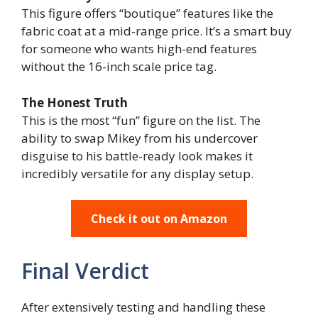
This figure offers “boutique” features like the
fabric coat at a mid-range price. It’s a smart buy
for someone who wants high-end features
without the 16-inch scale price tag.
The Honest Truth
This is the most “fun” figure on the list. The
ability to swap Mikey from his undercover
disguise to his battle-ready look makes it
incredibly versatile for any display setup.
Check it out on Amazon
Final Verdict
After extensively testing and handling these