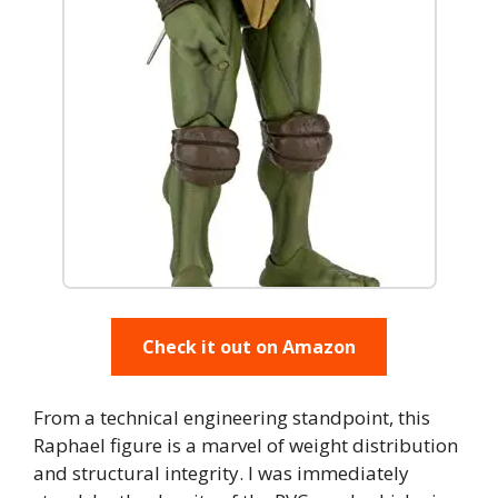
Check it out on Amazon
From a technical engineering standpoint, this
Raphael figure is a marvel of weight distribution
and structural integrity. I was immediately