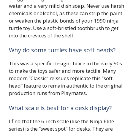
water and a very mild dish soap. Never use harsh
chemicals or alcohol, as these can strip the paint
or weaken the plastic bonds of your 1990 ninja
turtle toy. Use a soft-bristled toothbrush to get
into the crevices of the shell.
Why do some turtles have soft heads?
This was a specific design choice in the early 90s
to make the toys safer and more tactile. Many
modern “Classic” reissues replicate this “soft
head” feature to remain authentic to the original
production runs from Playmates.
What scale is best for a desk display?
I find that the 6-inch scale (like the Ninja Elite
series) is the “sweet spot” for desks. They are