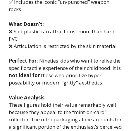
✅ Includes the iconic “un-punched” weapon
racks
What Doesn’t:
❌ Soft plastic can attract dust more than hard
PVC
❌ Articulation is restricted by the skin material
Perfect For:
Nineties kids who want to relive the
specific tactile experience of their childhood. It is
not ideal for
those who prioritize hyper-
poseability or modern “gritty” aesthetics.
Value Analysis
These figures hold their value remarkably well
because they appeal to the “mint-on-card”
collector. The retro packaging alone accounts for
a significant portion of the enthusiast’s perceived