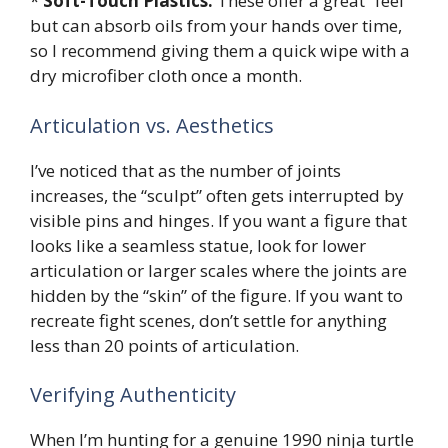
*
Soft-Touch Plastics:
These offer a great “feel”
but can absorb oils from your hands over time,
so I recommend giving them a quick wipe with a
dry microfiber cloth once a month.
Articulation vs. Aesthetics
I’ve noticed that as the number of joints
increases, the “sculpt” often gets interrupted by
visible pins and hinges. If you want a figure that
looks like a seamless statue, look for lower
articulation or larger scales where the joints are
hidden by the “skin” of the figure. If you want to
recreate fight scenes, don’t settle for anything
less than 20 points of articulation.
Verifying Authenticity
When I’m hunting for a genuine 1990 ninja turtle