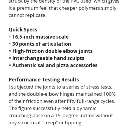
struck by the density of the PVC used, which gives
it a premium feel that cheaper polymers simply
cannot replicate.
Quick Specs
*
16.5-inch massive scale
*
30 points of articulation
*
High-friction double elbow joints
*
Interchangeable hand sculpts
*
Authentic sai and pizza accessories
Performance Testing Results
I subjected the joints to a series of stress tests,
and the double-elbow hinges maintained 100%
of their friction even after fifty full-range cycles.
The figure successfully held a dynamic
crouching pose on a 15-degree incline without
any structural “creep” or tipping.