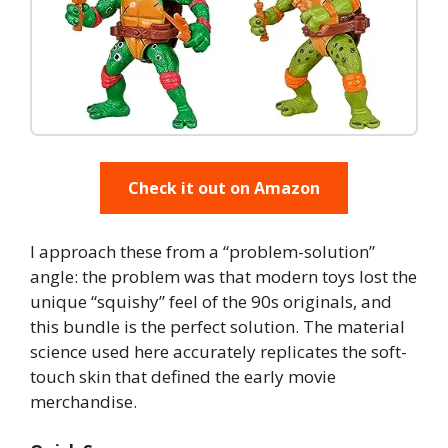
Check it out on Amazon
I approach these from a “problem-solution”
angle: the problem was that modern toys lost the
unique “squishy” feel of the 90s originals, and
this bundle is the perfect solution. The material
science used here accurately replicates the soft-
touch skin that defined the early movie
merchandise.