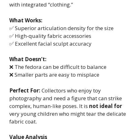
with integrated “clothing.”
What Works:
✅ Superior articulation density for the size
✅ High-quality fabric accessories
✅ Excellent facial sculpt accuracy
What Doesn’t:
❌ The fedora can be difficult to balance
❌ Smaller parts are easy to misplace
Perfect For:
Collectors who enjoy toy
photography and need a figure that can strike
complex, human-like poses. It is
not ideal for
very young children who might tear the delicate
fabric coat.
Value Analysis