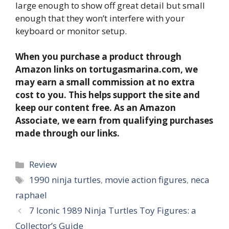
large enough to show off great detail but small
enough that they won’t interfere with your
keyboard or monitor setup.
When you purchase a product through
Amazon links on tortugasmarina.com, we
may earn a small commission at no extra
cost to you. This helps support the site and
keep our content free. As an Amazon
Associate, we earn from qualifying purchases
made through our links.
Categories
Review
Tags
1990 ninja turtles
,
movie action figures
,
neca
raphael
7 Iconic 1989 Ninja Turtles Toy Figures: a
Collector’s Guide