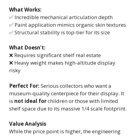
What Works:
✅ Incredible mechanical articulation depth
✅ Paint application mimics organic skin textures
✅ Structural stability is top-tier for its size
What Doesn’t:
❌ Requires significant shelf real estate
❌ Heavy weight makes high-altitude display
risky
Perfect For:
Serious collectors who want a
museum-quality centerpiece for their display. It
is
not ideal for
children or those with limited
shelf space due to its massive 1/4 scale footprint.
Value Analysis
While the price point is higher, the engineering