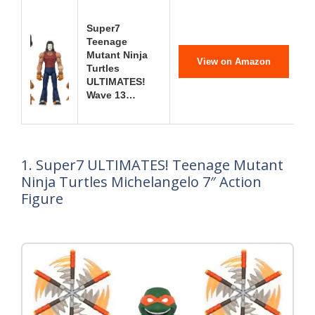
Super7
Teenage
Mutant Ninja
View on Amazon
Turtles
ULTIMATES!
Wave 13…
1. Super7 ULTIMATES! Teenage Mutant
Ninja Turtles Michelangelo 7″ Action
Figure