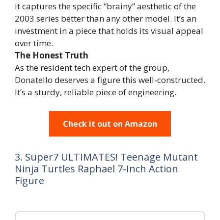
it captures the specific “brainy” aesthetic of the
2003 series better than any other model. It’s an
investment in a piece that holds its visual appeal
over time.
The Honest Truth
As the resident tech expert of the group,
Donatello deserves a figure this well-constructed.
It’s a sturdy, reliable piece of engineering.
Check it out on Amazon
3. Super7 ULTIMATES! Teenage Mutant
Ninja Turtles Raphael 7-Inch Action
Figure