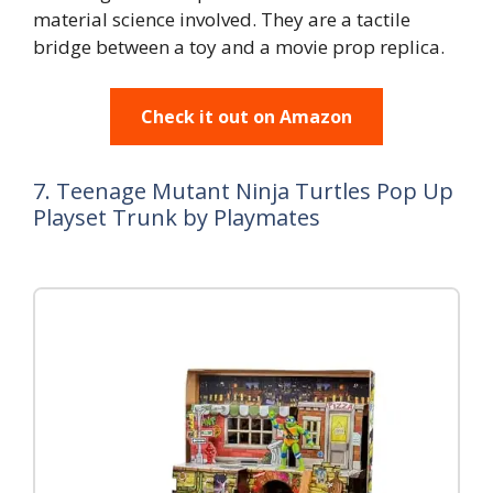
material science involved. They are a tactile
bridge between a toy and a movie prop replica.
Check it out on Amazon
7. Teenage Mutant Ninja Turtles Pop Up
Playset Trunk by Playmates