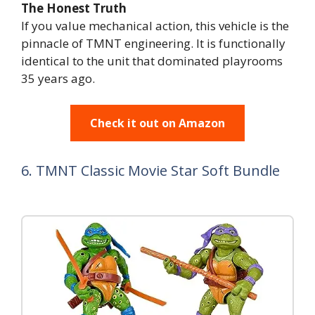
The Honest Truth
If you value mechanical action, this vehicle is the
pinnacle of TMNT engineering. It is functionally
identical to the unit that dominated playrooms
35 years ago.
Check it out on Amazon
6. TMNT Classic Movie Star Soft Bundle