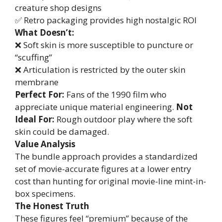
creature shop designs
✅ Retro packaging provides high nostalgic ROI
What Doesn’t:
❌ Soft skin is more susceptible to puncture or
“scuffing”
❌ Articulation is restricted by the outer skin
membrane
Perfect For:
Fans of the 1990 film who
appreciate unique material engineering.
Not
Ideal For:
Rough outdoor play where the soft
skin could be damaged.
Value Analysis
The bundle approach provides a standardized
set of movie-accurate figures at a lower entry
cost than hunting for original movie-line mint-in-
box specimens.
The Honest Truth
These figures feel “premium” because of the