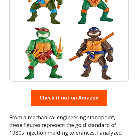
Check it out on Amazon
From a mechanical engineering standpoint,
these figures represent the gold standard of
1980s injection molding tolerances. I analyzed