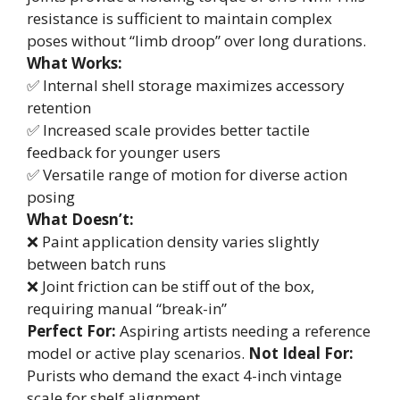
resistance is sufficient to maintain complex
poses without “limb droop” over long durations.
What Works:
✅ Internal shell storage maximizes accessory
retention
✅ Increased scale provides better tactile
feedback for younger users
✅ Versatile range of motion for diverse action
posing
What Doesn’t:
❌ Paint application density varies slightly
between batch runs
❌ Joint friction can be stiff out of the box,
requiring manual “break-in”
Perfect For:
Aspiring artists needing a reference
model or active play scenarios.
Not Ideal For:
Purists who demand the exact 4-inch vintage
scale for shelf alignment.