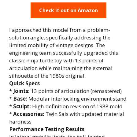
Check it out on Amazon
I approached this model from a problem-
solution angle, specifically addressing the
limited mobility of vintage designs. The
engineering team successfully upgraded this
classic ninja turtle toy with 13 points of
articulation while maintaining the external
silhouette of the 1980s original.
Quick Specs
*
Joints:
13 points of articulation (remastered)
*
Base:
Modular interlocking environment stand
*
Sculpt:
High-definition revision of 1988 mold
*
Accessories:
Twin Sais with updated material
hardness
Performance Testing Results
In lateral mobility tests, the ball-jointed