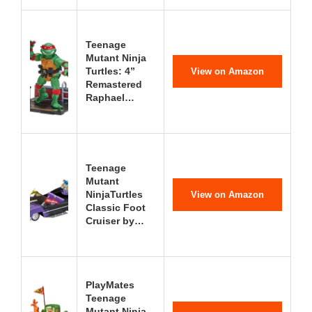
Teenage
Mutant Ninja
Turtles: 4”
View on Amazon
Remastered
Raphael…
Teenage
Mutant
NinjaTurtles
View on Amazon
Classic Foot
Cruiser by…
PlayMates
Teenage
Mutant Ninja