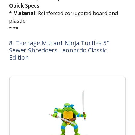
Quick Specs
*
Material:
Reinforced corrugated board and
plastic
* **
8. Teenage Mutant Ninja Turtles 5″
Sewer Shredders Leonardo Classic
Edition