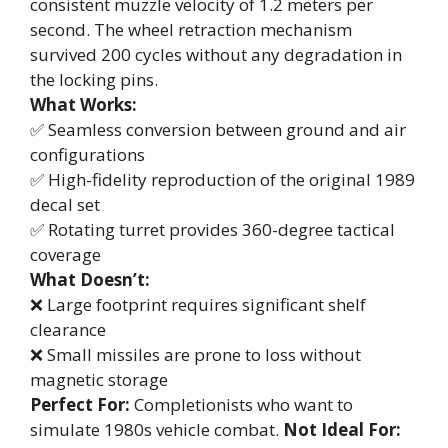
consistent muzzle velocity of 1.2 meters per
second. The wheel retraction mechanism
survived 200 cycles without any degradation in
the locking pins.
What Works:
✅ Seamless conversion between ground and air
configurations
✅ High-fidelity reproduction of the original 1989
decal set
✅ Rotating turret provides 360-degree tactical
coverage
What Doesn’t:
❌ Large footprint requires significant shelf
clearance
❌ Small missiles are prone to loss without
magnetic storage
Perfect For:
Completionists who want to
simulate 1980s vehicle combat.
Not Ideal For: