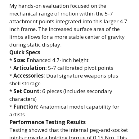
My hands-on evaluation focused on the
mechanical range of motion within the 5-7
attachment points integrated into this larger 4.7-
inch frame. The increased surface area of the
limbs allows for a more stable center of gravity
during static display.
Quick Specs
*
Size:
Enhanced 4.7-inch height
*
Articulation:
5-7 calibrated pivot points
*
Accessories:
Dual signature weapons plus
shell storage
*
Set Count:
6 pieces (includes secondary
characters)
*
Function:
Anatomical model capability for
artists
Performance Testing Results
Testing showed that the internal peg-and-socket
joints provide a holding torque of 0.15 Nm. This