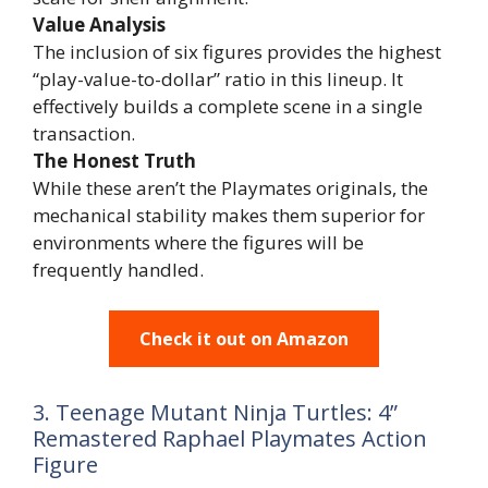
Value Analysis
The inclusion of six figures provides the highest
“play-value-to-dollar” ratio in this lineup. It
effectively builds a complete scene in a single
transaction.
The Honest Truth
While these aren’t the Playmates originals, the
mechanical stability makes them superior for
environments where the figures will be
frequently handled.
Check it out on Amazon
3. Teenage Mutant Ninja Turtles: 4”
Remastered Raphael Playmates Action
Figure