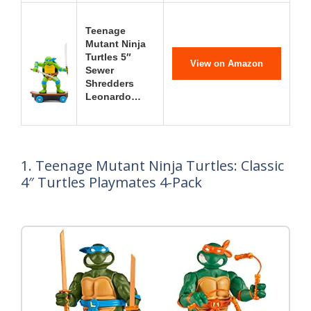
Teenage
Mutant Ninja
Turtles 5″
View on Amazon
Sewer
Shredders
Leonardo…
1. Teenage Mutant Ninja Turtles: Classic
4″ Turtles Playmates 4-Pack