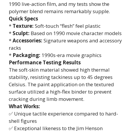
1990 live-action film, and my tests show the
polymer blend remains remarkably supple.
Quick Specs
*
Texture:
Soft-touch “flesh” feel plastic
*
Sculpt:
Based on 1990 movie character models
*
Accessories:
Signature weapons and accessory
racks
*
Packaging:
1990s-era movie graphics
Performance Testing Results
The soft-skin material showed high thermal
stability, resisting tackiness up to 45 degrees
Celsius. The paint application on the textured
surface utilized a high-flex binder to prevent
cracking during limb movement.
What Works:
✅ Unique tactile experience compared to hard-
shell figures
✅ Exceptional likeness to the Jim Henson