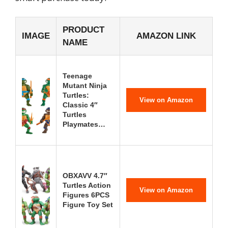
PRODUCT
IMAGE
AMAZON LINK
NAME
Teenage
Mutant Ninja
Turtles:
View on Amazon
Classic 4″
Turtles
Playmates…
OBXAVV 4.7″
Turtles Action
View on Amazon
Figures 6PCS
Figure Toy Set