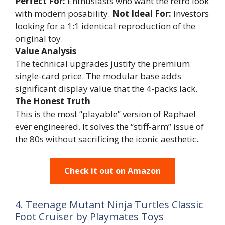
Perfect For:
Enthusiasts who want the retro look
with modern posability.
Not Ideal For:
Investors
looking for a 1:1 identical reproduction of the
original toy.
Value Analysis
The technical upgrades justify the premium
single-card price. The modular base adds
significant display value that the 4-packs lack.
The Honest Truth
This is the most “playable” version of Raphael
ever engineered. It solves the “stiff-arm” issue of
the 80s without sacrificing the iconic aesthetic.
Check it out on Amazon
4. Teenage Mutant Ninja Turtles Classic
Foot Cruiser by Playmates Toys