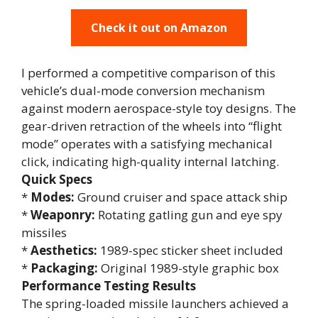
Check it out on Amazon
I performed a competitive comparison of this
vehicle’s dual-mode conversion mechanism
against modern aerospace-style toy designs. The
gear-driven retraction of the wheels into “flight
mode” operates with a satisfying mechanical
click, indicating high-quality internal latching.
Quick Specs
*
Modes:
Ground cruiser and space attack ship
*
Weaponry:
Rotating gatling gun and eye spy
missiles
*
Aesthetics:
1989-spec sticker sheet included
*
Packaging:
Original 1989-style graphic box
Performance Testing Results
The spring-loaded missile launchers achieved a