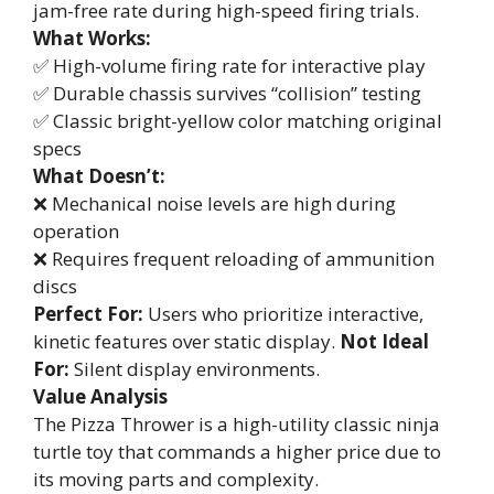
jam-free rate during high-speed firing trials.
What Works:
✅ High-volume firing rate for interactive play
✅ Durable chassis survives “collision” testing
✅ Classic bright-yellow color matching original
specs
What Doesn’t:
❌ Mechanical noise levels are high during
operation
❌ Requires frequent reloading of ammunition
discs
Perfect For:
Users who prioritize interactive,
kinetic features over static display.
Not Ideal
For:
Silent display environments.
Value Analysis
The Pizza Thrower is a high-utility classic ninja
turtle toy that commands a higher price due to
its moving parts and complexity.