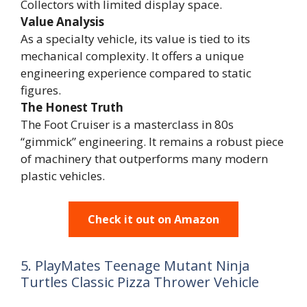
Collectors with limited display space.
Value Analysis
As a specialty vehicle, its value is tied to its
mechanical complexity. It offers a unique
engineering experience compared to static
figures.
The Honest Truth
The Foot Cruiser is a masterclass in 80s
“gimmick” engineering. It remains a robust piece
of machinery that outperforms many modern
plastic vehicles.
Check it out on Amazon
5. PlayMates Teenage Mutant Ninja
Turtles Classic Pizza Thrower Vehicle