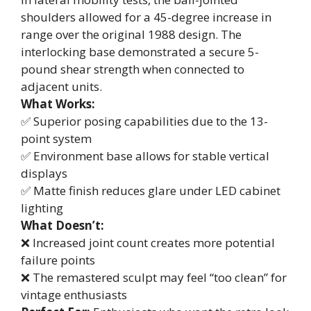
shoulders allowed for a 45-degree increase in
range over the original 1988 design. The
interlocking base demonstrated a secure 5-
pound shear strength when connected to
adjacent units.
What Works:
✅ Superior posing capabilities due to the 13-
point system
✅ Environment base allows for stable vertical
displays
✅ Matte finish reduces glare under LED cabinet
lighting
What Doesn’t:
❌ Increased joint count creates more potential
failure points
❌ The remastered sculpt may feel “too clean” for
vintage enthusiasts