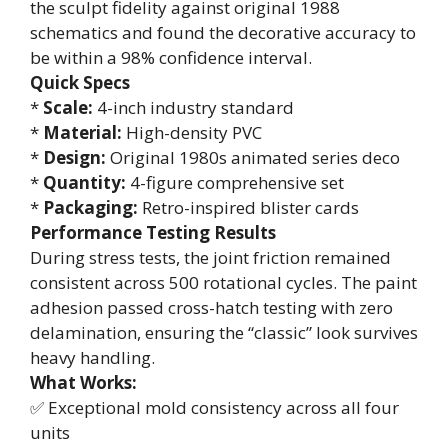
the sculpt fidelity against original 1988
schematics and found the decorative accuracy to
be within a 98% confidence interval.
Quick Specs
*
Scale:
4-inch industry standard
*
Material:
High-density PVC
*
Design:
Original 1980s animated series deco
*
Quantity:
4-figure comprehensive set
*
Packaging:
Retro-inspired blister cards
Performance Testing Results
During stress tests, the joint friction remained
consistent across 500 rotational cycles. The paint
adhesion passed cross-hatch testing with zero
delamination, ensuring the “classic” look survives
heavy handling.
What Works:
✅ Exceptional mold consistency across all four
units