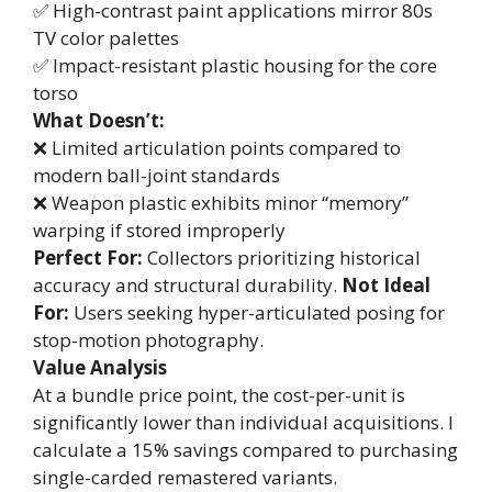
✅ High-contrast paint applications mirror 80s
TV color palettes
✅ Impact-resistant plastic housing for the core
torso
What Doesn’t:
❌ Limited articulation points compared to
modern ball-joint standards
❌ Weapon plastic exhibits minor “memory”
warping if stored improperly
Perfect For:
Collectors prioritizing historical
accuracy and structural durability.
Not Ideal
For:
Users seeking hyper-articulated posing for
stop-motion photography.
Value Analysis
At a bundle price point, the cost-per-unit is
significantly lower than individual acquisitions. I
calculate a 15% savings compared to purchasing
single-carded remastered variants.