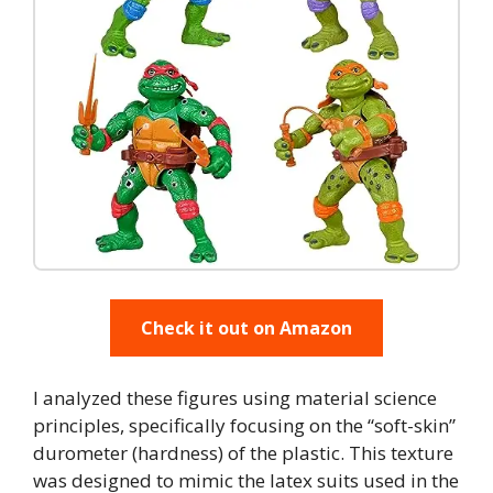
Check it out on Amazon
I analyzed these figures using material science
principles, specifically focusing on the “soft-skin”
durometer (hardness) of the plastic. This texture
was designed to mimic the latex suits used in the