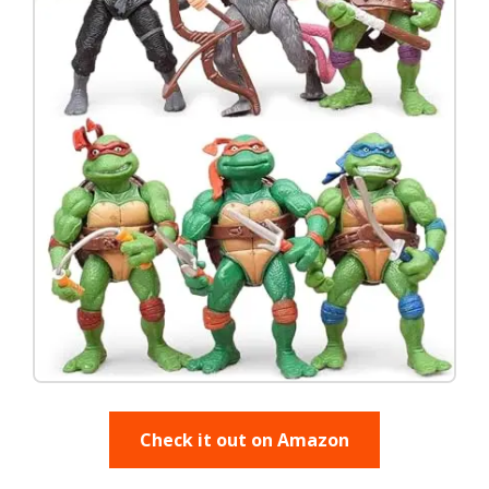
Check it out on Amazon