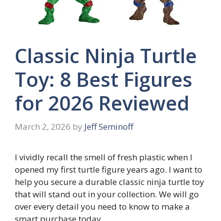
Classic Ninja Turtle
Toy: 8 Best Figures
for 2026 Reviewed
March 2, 2026
by
Jeff Seminoff
I vividly recall the smell of fresh plastic when I
opened my first turtle figure years ago. I want to
help you secure a durable classic ninja turtle toy
that will stand out in your collection. We will go
over every detail you need to know to make a
smart purchase today.