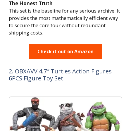
The Honest Truth
This set is the baseline for any serious archive. It
provides the most mathematically efficient way
to secure the core four without redundant
shipping costs.
Check it out on Amazon
2. OBXAVV 4.7″ Turtles Action Figures
6PCS Figure Toy Set