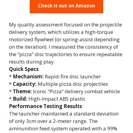
Check it out on Amazon
My quality assessment focused on the projectile
delivery system, which utilizes a high-torque
motorized flywheel (or spring-assist depending
on the iteration). I measured the consistency of
the “pizza” disc trajectories to ensure repeatable
results during play.
Quick Specs
*
Mechanism:
Rapid-fire disc launcher
*
Capacity:
Multiple pizza disc projectiles
*
Theme:
Iconic “Pizza” delivery combat vehicle
*
Build:
High-impact ABS plastic
Performance Testing Results
The launcher maintained a standard deviation
of only 3cm over a 2-meter range. The
ammunition feed system operated with a 99%