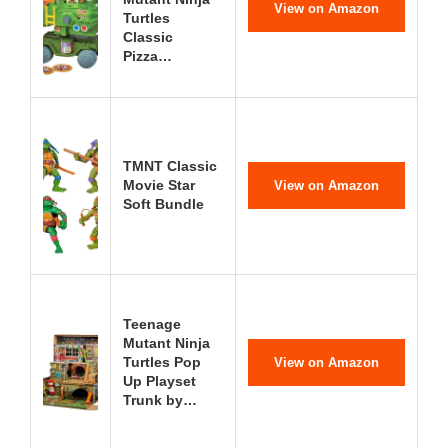
View on Amazon
Turtles
Classic
Pizza…
TMNT Classic
Movie Star
View on Amazon
Soft Bundle
Teenage
Mutant Ninja
Turtles Pop
View on Amazon
Up Playset
Trunk by…