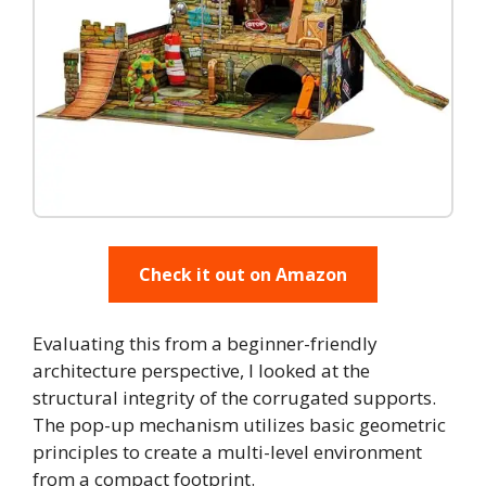
Check it out on Amazon
Evaluating this from a beginner-friendly
architecture perspective, I looked at the
structural integrity of the corrugated supports.
The pop-up mechanism utilizes basic geometric
principles to create a multi-level environment
from a compact footprint.