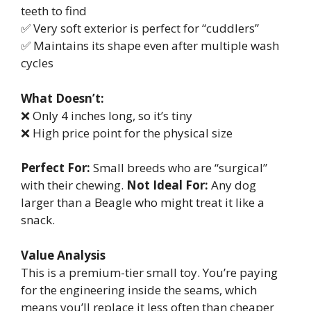
teeth to find
✅ Very soft exterior is perfect for “cuddlers”
✅ Maintains its shape even after multiple wash
cycles
What Doesn’t:
❌ Only 4 inches long, so it’s tiny
❌ High price point for the physical size
Perfect For:
Small breeds who are “surgical”
with their chewing.
Not Ideal For:
Any dog
larger than a Beagle who might treat it like a
snack.
Value Analysis
This is a premium-tier small toy. You’re paying
for the engineering inside the seams, which
means you’ll replace it less often than cheaper