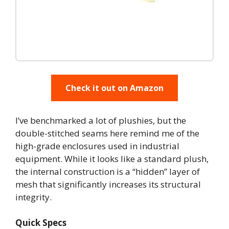
Check it out on Amazon
I’ve benchmarked a lot of plushies, but the
double-stitched seams here remind me of the
high-grade enclosures used in industrial
equipment. While it looks like a standard plush,
the internal construction is a “hidden” layer of
mesh that significantly increases its structural
integrity.
Quick Specs