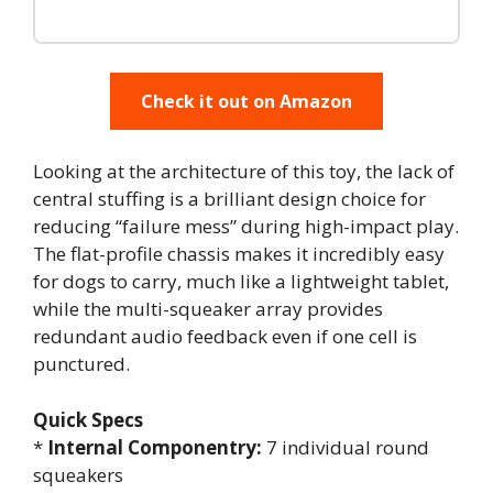
Check it out on Amazon
Looking at the architecture of this toy, the lack of
central stuffing is a brilliant design choice for
reducing “failure mess” during high-impact play.
The flat-profile chassis makes it incredibly easy
for dogs to carry, much like a lightweight tablet,
while the multi-squeaker array provides
redundant audio feedback even if one cell is
punctured.
Quick Specs
*
Internal Componentry:
7 individual round
squeakers