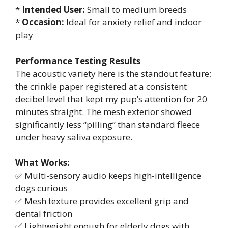
*
Intended User:
Small to medium breeds
*
Occasion:
Ideal for anxiety relief and indoor
play
Performance Testing Results
The acoustic variety here is the standout feature;
the crinkle paper registered at a consistent
decibel level that kept my pup’s attention for 20
minutes straight. The mesh exterior showed
significantly less “pilling” than standard fleece
under heavy saliva exposure.
What Works:
✅ Multi-sensory audio keeps high-intelligence
dogs curious
✅ Mesh texture provides excellent grip and
dental friction
✅ Lightweight enough for elderly dogs with