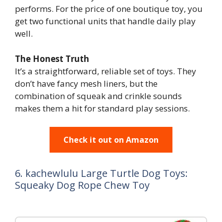
performs. For the price of one boutique toy, you
get two functional units that handle daily play
well.
The Honest Truth
It’s a straightforward, reliable set of toys. They
don’t have fancy mesh liners, but the
combination of squeak and crinkle sounds
makes them a hit for standard play sessions.
Check it out on Amazon
6. kachewlulu Large Turtle Dog Toys:
Squeaky Dog Rope Chew Toy