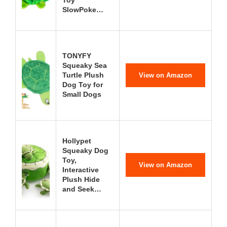
Toy
SlowPoke…
TONYFY
Squeaky Sea
Turtle Plush
View on Amazon
Dog Toy for
Small Dogs
Hollypet
Squeaky Dog
Toy,
View on Amazon
Interactive
Plush Hide
and Seek…