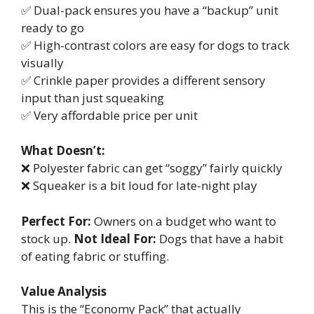
✅ Dual-pack ensures you have a “backup” unit
ready to go
✅ High-contrast colors are easy for dogs to track
visually
✅ Crinkle paper provides a different sensory
input than just squeaking
✅ Very affordable price per unit
What Doesn’t:
❌ Polyester fabric can get “soggy” fairly quickly
❌ Squeaker is a bit loud for late-night play
Perfect For:
Owners on a budget who want to
stock up.
Not Ideal For:
Dogs that have a habit
of eating fabric or stuffing.
Value Analysis
This is the “Economy Pack” that actually