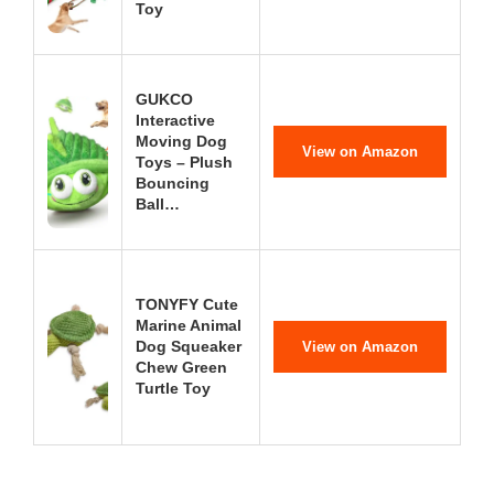
Toy
GUKCO
Interactive
Moving Dog
View on Amazon
Toys – Plush
Bouncing
Ball…
TONYFY Cute
Marine Animal
Dog Squeaker
View on Amazon
Chew Green
Turtle Toy