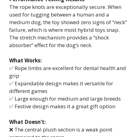
The rope knots are exceptionally secure. When
used for tugging between a human and a
medium dog, the toy showed zero signs of “neck”
failure, which is where most hybrid toys snap.
The stretch mechanism provides a “shock
absorber” effect for the dog’s neck.
What Works:
✅ Rope limbs are excellent for dental health and
grip
✅ Expandable design makes it versatile for
different games
✅ Large enough for medium and large breeds
✅ Festive design makes it a great gift option
What Doesn’t:
❌ The central plush section is a weak point