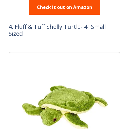
Check it out on Amazon
4. Fluff & Tuff Shelly Turtle- 4″ Small
Sized