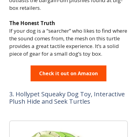
outlasts the bargain-bin plushies found at big-
box retailers.
The Honest Truth
If your dog is a “searcher” who likes to find where
the sound comes from, the mesh on this turtle
provides a great tactile experience. It’s a solid
piece of gear for a small dog’s toy box.
Check it out on Amazon
3. Hollypet Squeaky Dog Toy, Interactive
Plush Hide and Seek Turtles