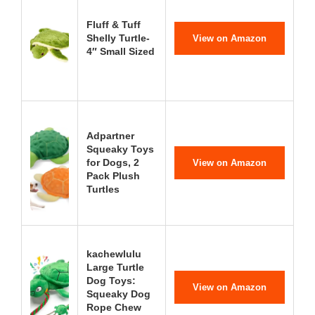
Fluff & Tuff
Shelly Turtle-
View on Amazon
4″ Small Sized
Adpartner
Squeaky Toys
for Dogs, 2
View on Amazon
Pack Plush
Turtles
kachewlulu
Large Turtle
Dog Toys:
View on Amazon
Squeaky Dog
Rope Chew