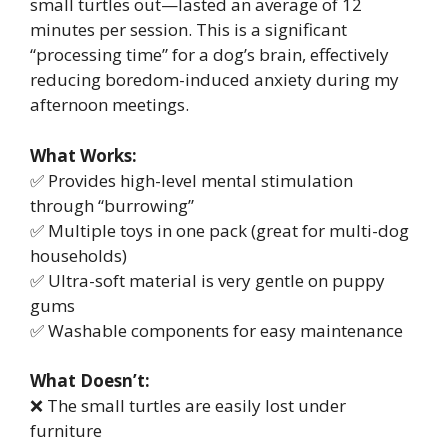
small turtles out—lasted an average of 12
minutes per session. This is a significant
“processing time” for a dog’s brain, effectively
reducing boredom-induced anxiety during my
afternoon meetings.
What Works:
✅ Provides high-level mental stimulation
through “burrowing”
✅ Multiple toys in one pack (great for multi-dog
households)
✅ Ultra-soft material is very gentle on puppy
gums
✅ Washable components for easy maintenance
What Doesn’t:
❌ The small turtles are easily lost under
furniture