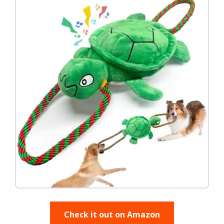
Check it out on Amazon