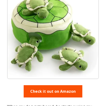
Check it out on Amazon