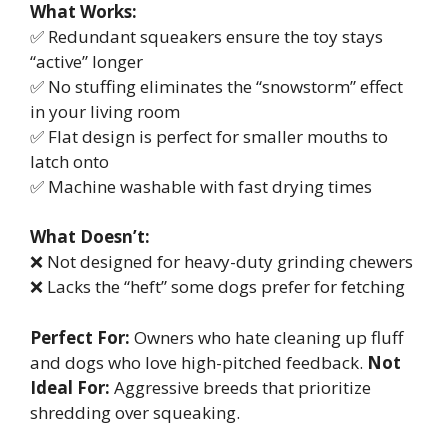
What Works:
✅ Redundant squeakers ensure the toy stays
“active” longer
✅ No stuffing eliminates the “snowstorm” effect
in your living room
✅ Flat design is perfect for smaller mouths to
latch onto
✅ Machine washable with fast drying times
What Doesn’t:
❌ Not designed for heavy-duty grinding chewers
❌ Lacks the “heft” some dogs prefer for fetching
Perfect For:
Owners who hate cleaning up fluff
and dogs who love high-pitched feedback.
Not
Ideal For:
Aggressive breeds that prioritize
shredding over squeaking.