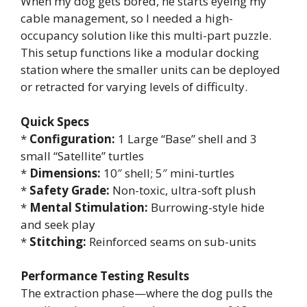
When my dog gets bored, he starts eyeing my
cable management, so I needed a high-
occupancy solution like this multi-part puzzle.
This setup functions like a modular docking
station where the smaller units can be deployed
or retracted for varying levels of difficulty.
Quick Specs
*
Configuration:
1 Large “Base” shell and 3
small “Satellite” turtles
*
Dimensions:
10″ shell; 5″ mini-turtles
*
Safety Grade:
Non-toxic, ultra-soft plush
*
Mental Stimulation:
Burrowing-style hide
and seek play
*
Stitching:
Reinforced seams on sub-units
Performance Testing Results
The extraction phase—where the dog pulls the