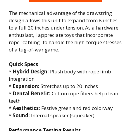
The mechanical advantage of the drawstring
design allows this unit to expand from 8 inches
to a full 20 inches under tension. As a hardware
enthusiast, I appreciate toys that incorporate
rope “cabling” to handle the high-torque stresses
of a tug-of-war game.
Quick Specs
*
Hybrid Design:
Plush body with rope limb
integration
*
Expansion:
Stretches up to 20 inches
*
Dental Benefit:
Cotton rope fibers help clean
teeth
*
Aesthetics:
Festive green and red colorway
*
Sound:
Internal speaker (squeaker)
Performance Testing Results