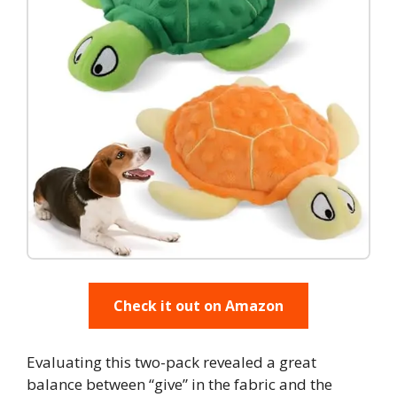
Check it out on Amazon
Evaluating this two-pack revealed a great
balance between “give” in the fabric and the