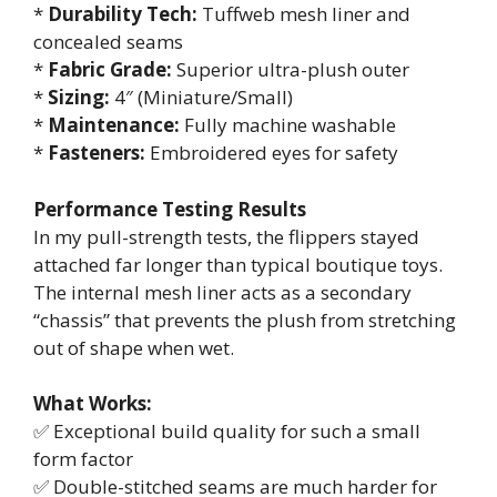
*
Durability Tech:
Tuffweb mesh liner and
concealed seams
*
Fabric Grade:
Superior ultra-plush outer
*
Sizing:
4″ (Miniature/Small)
*
Maintenance:
Fully machine washable
*
Fasteners:
Embroidered eyes for safety
Performance Testing Results
In my pull-strength tests, the flippers stayed
attached far longer than typical boutique toys.
The internal mesh liner acts as a secondary
“chassis” that prevents the plush from stretching
out of shape when wet.
What Works:
✅ Exceptional build quality for such a small
form factor
✅ Double-stitched seams are much harder for