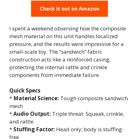
Check it out on Amazon
I spent a weekend observing how the composite
mesh material on this unit handles localized
pressure, and the results were impressive for a
small-scale toy. The “sandwich” fabric
construction acts like a reinforced casing,
protecting the internal rattle and crinkle
components from immediate failure.
Quick Specs
*
Material Science:
Tough composite sandwich
mesh
*
Audio Output:
Triple threat: Squeak, crinkle,
and rattle
*
Stuffing Factor:
Head only; body is stuffing-
free