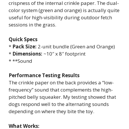
crispness of the internal crinkle paper. The dual-
color system (green and orange) is actually quite
useful for high-visibility during outdoor fetch
sessions in the grass.
Quick Specs
*
Pack Size:
2-unit bundle (Green and Orange)
*
Dimensions:
~10″ x 8″ footprint
* **Sound
Performance Testing Results
The crinkle paper on the back provides a “low-
frequency” sound that complements the high-
pitched belly squeaker. My testing showed that
dogs respond well to the alternating sounds
depending on where they bite the toy.
What Works: