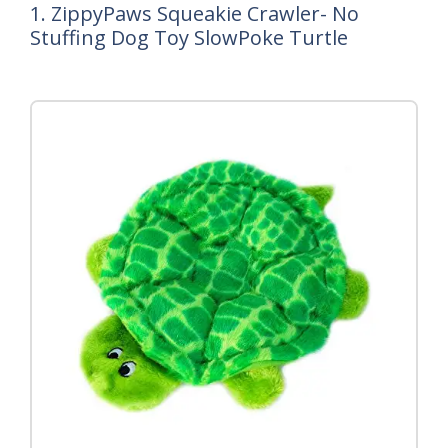
1. ZippyPaws Squeakie Crawler- No
Stuffing Dog Toy SlowPoke Turtle