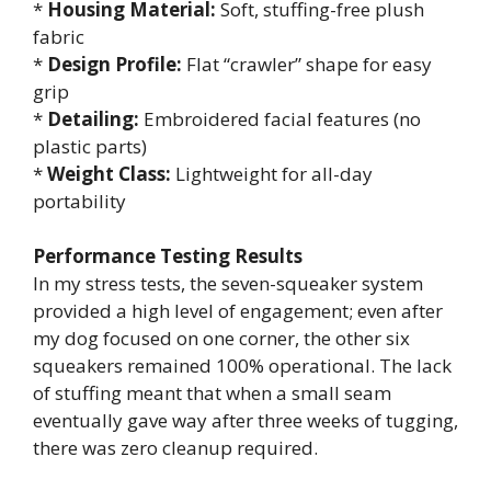
*
Housing Material:
Soft, stuffing-free plush
fabric
*
Design Profile:
Flat “crawler” shape for easy
grip
*
Detailing:
Embroidered facial features (no
plastic parts)
*
Weight Class:
Lightweight for all-day
portability
Performance Testing Results
In my stress tests, the seven-squeaker system
provided a high level of engagement; even after
my dog focused on one corner, the other six
squeakers remained 100% operational. The lack
of stuffing meant that when a small seam
eventually gave way after three weeks of tugging,
there was zero cleanup required.