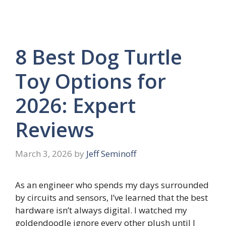
8 Best Dog Turtle
Toy Options for
2026: Expert
Reviews
March 3, 2026
by
Jeff Seminoff
As an engineer who spends my days surrounded
by circuits and sensors, I’ve learned that the best
hardware isn’t always digital. I watched my
goldendoodle ignore every other plush until I