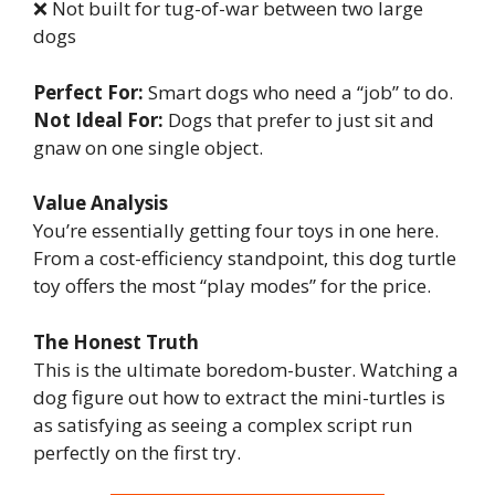
❌ Not built for tug-of-war between two large
dogs
Perfect For:
Smart dogs who need a “job” to do.
Not Ideal For:
Dogs that prefer to just sit and
gnaw on one single object.
Value Analysis
You’re essentially getting four toys in one here.
From a cost-efficiency standpoint, this dog turtle
toy offers the most “play modes” for the price.
The Honest Truth
This is the ultimate boredom-buster. Watching a
dog figure out how to extract the mini-turtles is
as satisfying as seeing a complex script run
perfectly on the first try.