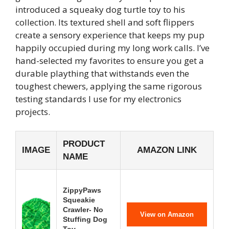
introduced a squeaky dog turtle toy to his
collection. Its textured shell and soft flippers
create a sensory experience that keeps my pup
happily occupied during my long work calls. I’ve
hand-selected my favorites to ensure you get a
durable plaything that withstands even the
toughest chewers, applying the same rigorous
testing standards I use for my electronics
projects.
PRODUCT
IMAGE
AMAZON LINK
NAME
ZippyPaws
Squeakie
Crawler- No
View on Amazon
Stuffing Dog