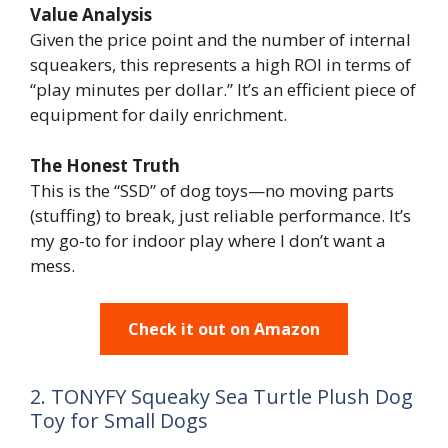
Value Analysis
Given the price point and the number of internal
squeakers, this represents a high ROI in terms of
“play minutes per dollar.” It’s an efficient piece of
equipment for daily enrichment.
The Honest Truth
This is the “SSD” of dog toys—no moving parts
(stuffing) to break, just reliable performance. It’s
my go-to for indoor play where I don’t want a
mess.
Check it out on Amazon
2. TONYFY Squeaky Sea Turtle Plush Dog
Toy for Small Dogs