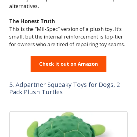
alternatives.
The Honest Truth
This is the “Mil-Spec” version of a plush toy. It’s
small, but the internal reinforcement is top-tier
for owners who are tired of repairing toy seams.
Check it out on Amazon
5. Adpartner Squeaky Toys for Dogs, 2
Pack Plush Turtles