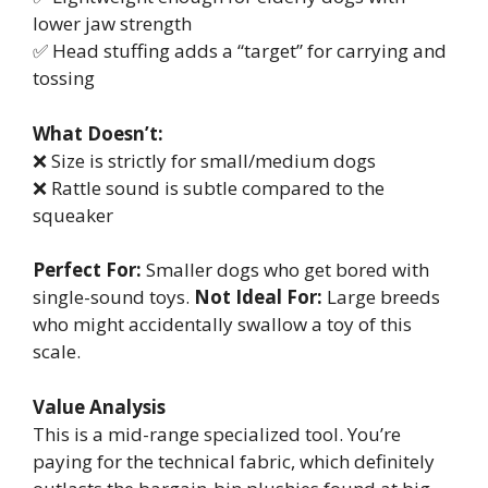
lower jaw strength
✅ Head stuffing adds a “target” for carrying and
tossing
What Doesn’t:
❌ Size is strictly for small/medium dogs
❌ Rattle sound is subtle compared to the
squeaker
Perfect For:
Smaller dogs who get bored with
single-sound toys.
Not Ideal For:
Large breeds
who might accidentally swallow a toy of this
scale.
Value Analysis
This is a mid-range specialized tool. You’re
paying for the technical fabric, which definitely