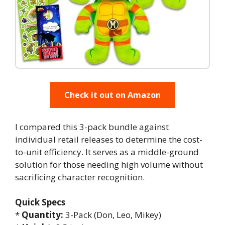
Check it out on Amazon
I compared this 3-pack bundle against
individual retail releases to determine the cost-
to-unit efficiency. It serves as a middle-ground
solution for those needing high volume without
sacrificing character recognition.
Quick Specs
*
Quantity:
3-Pack (Don, Leo, Mikey)