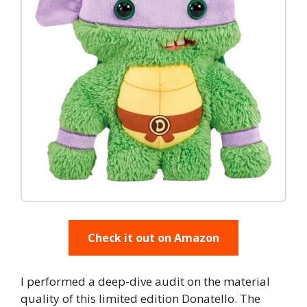
Check it out on Amazon
I performed a deep-dive audit on the material
quality of this limited edition Donatello. The