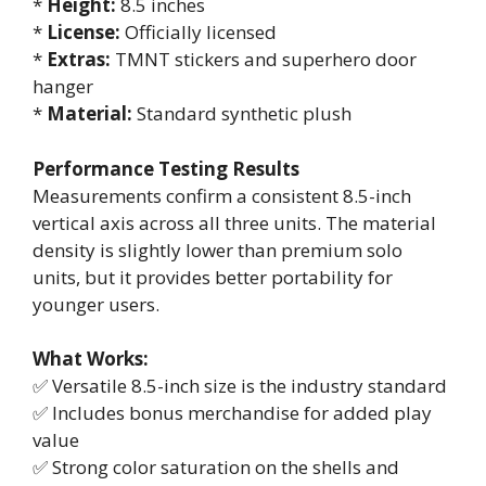
*
Height:
8.5 inches
*
License:
Officially licensed
*
Extras:
TMNT stickers and superhero door
hanger
*
Material:
Standard synthetic plush
Performance Testing Results
Measurements confirm a consistent 8.5-inch
vertical axis across all three units. The material
density is slightly lower than premium solo
units, but it provides better portability for
younger users.
What Works:
✅ Versatile 8.5-inch size is the industry standard
✅ Includes bonus merchandise for added play
value
✅ Strong color saturation on the shells and