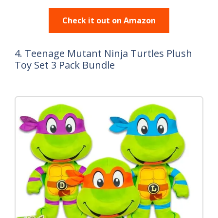
Check it out on Amazon
4. Teenage Mutant Ninja Turtles Plush
Toy Set 3 Pack Bundle