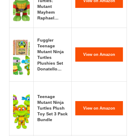
Turtles:
View on Amazon
Mutant
Mayhem
Raphael…
Fuggler
Teenage
Mutant Ninja
View on Amazon
Turtles
Plushies Set
Donatello…
Teenage
Mutant Ninja
Turtles Plush
View on Amazon
Toy Set 3 Pack
Bundle