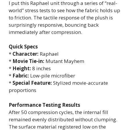
I put this Raphael unit through a series of “real-
world” stress tests to see how the fabric holds up
to friction. The tactile response of the plush is
surprisingly responsive, bouncing back
immediately after compression.
Quick Specs
*
Character:
Raphael
*
Movie Tie-in:
Mutant Mayhem
*
Height:
8 inches
*
Fabric:
Low-pile microfiber
*
Special Feature:
Stylized movie-accurate
proportions
Performance Testing Results
After 50 compression cycles, the internal fill
remained evenly distributed without clumping.
The surface material registered low on the