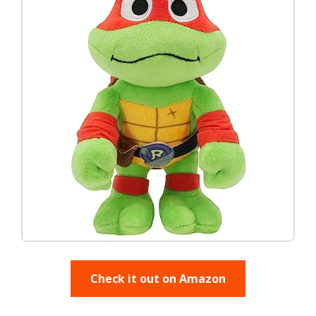
Check it out on Amazon