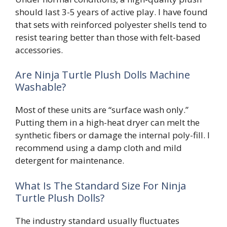
should last 3-5 years of active play. I have found
that sets with reinforced polyester shells tend to
resist tearing better than those with felt-based
accessories.
Are Ninja Turtle Plush Dolls Machine
Washable?
Most of these units are “surface wash only.”
Putting them in a high-heat dryer can melt the
synthetic fibers or damage the internal poly-fill. I
recommend using a damp cloth and mild
detergent for maintenance.
What Is The Standard Size For Ninja
Turtle Plush Dolls?
The industry standard usually fluctuates