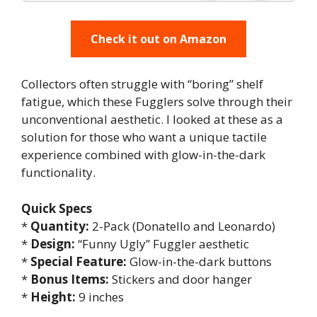
Check it out on Amazon
Collectors often struggle with “boring” shelf
fatigue, which these Fugglers solve through their
unconventional aesthetic. I looked at these as a
solution for those who want a unique tactile
experience combined with glow-in-the-dark
functionality.
Quick Specs
*
Quantity:
2-Pack (Donatello and Leonardo)
*
Design:
“Funny Ugly” Fuggler aesthetic
*
Special Feature:
Glow-in-the-dark buttons
*
Bonus Items:
Stickers and door hanger
*
Height:
9 inches