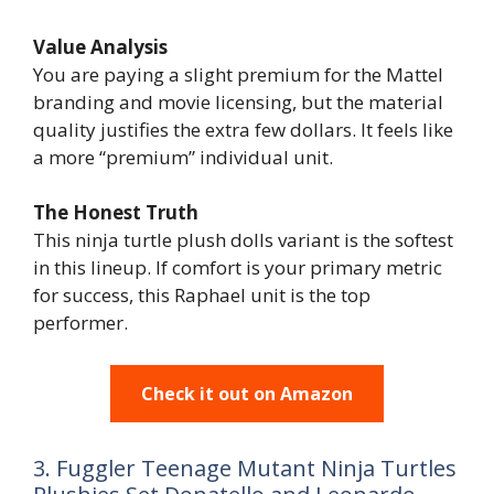
Value Analysis
You are paying a slight premium for the Mattel
branding and movie licensing, but the material
quality justifies the extra few dollars. It feels like
a more “premium” individual unit.
The Honest Truth
This ninja turtle plush dolls variant is the softest
in this lineup. If comfort is your primary metric
for success, this Raphael unit is the top
performer.
Check it out on Amazon
3. Fuggler Teenage Mutant Ninja Turtles