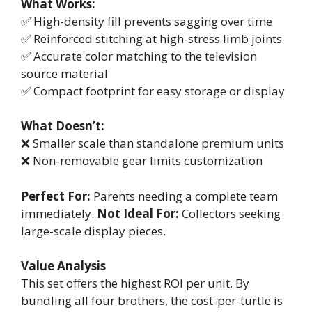
What Works:
✅ High-density fill prevents sagging over time
✅ Reinforced stitching at high-stress limb joints
✅ Accurate color matching to the television
source material
✅ Compact footprint for easy storage or display
What Doesn’t:
❌ Smaller scale than standalone premium units
❌ Non-removable gear limits customization
Perfect For:
Parents needing a complete team
immediately.
Not Ideal For:
Collectors seeking
large-scale display pieces.
Value Analysis
This set offers the highest ROI per unit. By
bundling all four brothers, the cost-per-turtle is