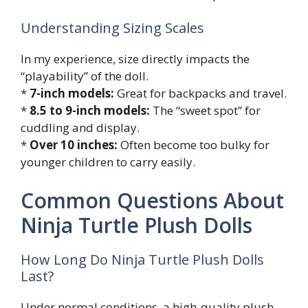
Understanding Sizing Scales
In my experience, size directly impacts the
“playability” of the doll.
*
7-inch models:
Great for backpacks and travel.
*
8.5 to 9-inch models:
The “sweet spot” for
cuddling and display.
*
Over 10 inches:
Often become too bulky for
younger children to carry easily.
Common Questions About
Ninja Turtle Plush Dolls
How Long Do Ninja Turtle Plush Dolls
Last?
Under normal conditions, a high-quality plush