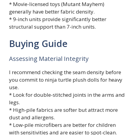
* Movie-licensed toys (Mutant Mayhem)
generally have better fabric density.
* 9-inch units provide significantly better
structural support than 7-inch units.
Buying Guide
Assessing Material Integrity
I recommend checking the seam density before
you commit to ninja turtle plush dolls for heavy
use.
* Look for double-stitched joints in the arms and
legs.
* High-pile fabrics are softer but attract more
dust and allergens.
* Low-pile microfibers are better for children
with sensitivities and are easier to spot-clean.