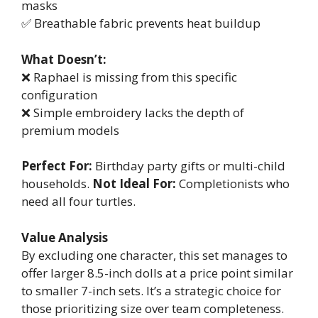
masks
✅ Breathable fabric prevents heat buildup
What Doesn’t:
❌ Raphael is missing from this specific
configuration
❌ Simple embroidery lacks the depth of
premium models
Perfect For:
Birthday party gifts or multi-child
households.
Not Ideal For:
Completionists who
need all four turtles.
Value Analysis
By excluding one character, this set manages to
offer larger 8.5-inch dolls at a price point similar
to smaller 7-inch sets. It’s a strategic choice for
those prioritizing size over team completeness.