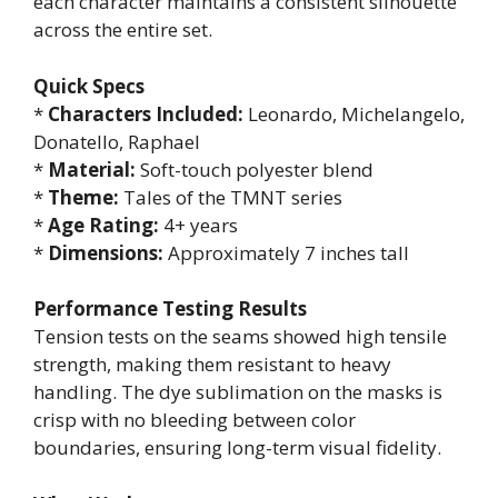
each character maintains a consistent silhouette
across the entire set.
Quick Specs
*
Characters Included:
Leonardo, Michelangelo,
Donatello, Raphael
*
Material:
Soft-touch polyester blend
*
Theme:
Tales of the TMNT series
*
Age Rating:
4+ years
*
Dimensions:
Approximately 7 inches tall
Performance Testing Results
Tension tests on the seams showed high tensile
strength, making them resistant to heavy
handling. The dye sublimation on the masks is
crisp with no bleeding between color
boundaries, ensuring long-term visual fidelity.