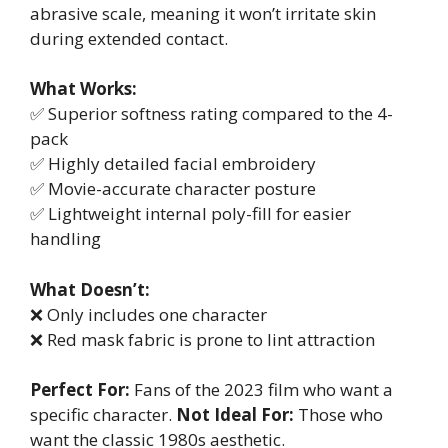
abrasive scale, meaning it won’t irritate skin
during extended contact.
What Works:
✅ Superior softness rating compared to the 4-
pack
✅ Highly detailed facial embroidery
✅ Movie-accurate character posture
✅ Lightweight internal poly-fill for easier
handling
What Doesn’t:
❌ Only includes one character
❌ Red mask fabric is prone to lint attraction
Perfect For:
Fans of the 2023 film who want a
specific character.
Not Ideal For:
Those who
want the classic 1980s aesthetic.