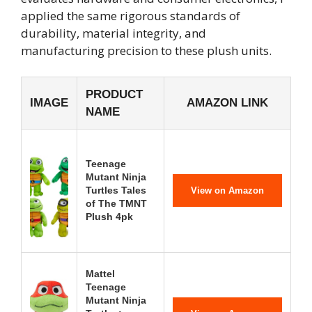
applied the same rigorous standards of
durability, material integrity, and
manufacturing precision to these plush units.
PRODUCT
IMAGE
AMAZON LINK
NAME
Teenage
Mutant Ninja
Turtles Tales
View on Amazon
of The TMNT
Plush 4pk
Mattel
Teenage
Mutant Ninja