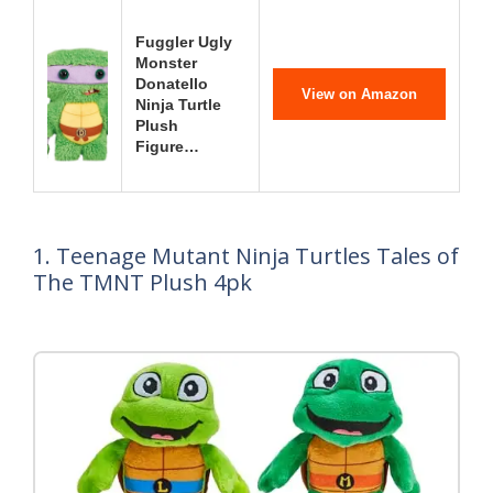
Fuggler Ugly
Monster
Donatello
View on Amazon
Ninja Turtle
Plush
Figure…
1. Teenage Mutant Ninja Turtles Tales of
The TMNT Plush 4pk