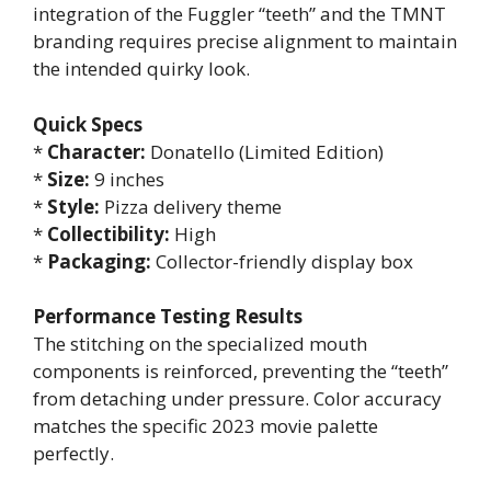
integration of the Fuggler “teeth” and the TMNT
branding requires precise alignment to maintain
the intended quirky look.
Quick Specs
*
Character:
Donatello (Limited Edition)
*
Size:
9 inches
*
Style:
Pizza delivery theme
*
Collectibility:
High
*
Packaging:
Collector-friendly display box
Performance Testing Results
The stitching on the specialized mouth
components is reinforced, preventing the “teeth”
from detaching under pressure. Color accuracy
matches the specific 2023 movie palette
perfectly.