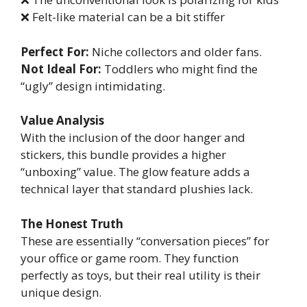
❌ Felt-like material can be a bit stiffer
Perfect For:
Niche collectors and older fans.
Not Ideal For:
Toddlers who might find the
“ugly” design intimidating.
Value Analysis
With the inclusion of the door hanger and
stickers, this bundle provides a higher
“unboxing” value. The glow feature adds a
technical layer that standard plushies lack.
The Honest Truth
These are essentially “conversation pieces” for
your office or game room. They function
perfectly as toys, but their real utility is their
unique design.