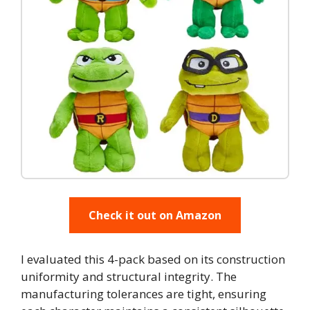
Check it out on Amazon
I evaluated this 4-pack based on its construction
uniformity and structural integrity. The
manufacturing tolerances are tight, ensuring