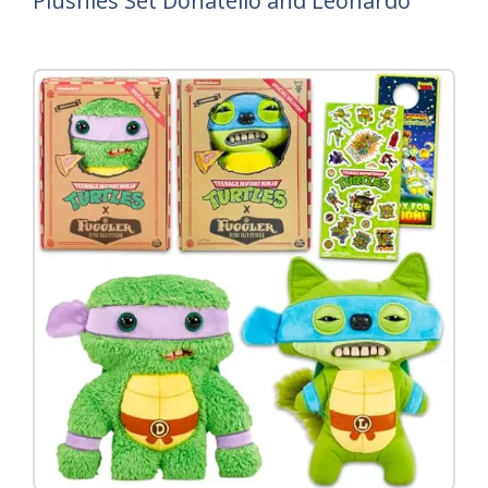
Plushies Set Donatello and Leonardo