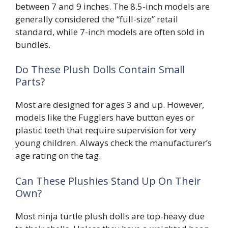
between 7 and 9 inches. The 8.5-inch models are
generally considered the “full-size” retail
standard, while 7-inch models are often sold in
bundles.
Do These Plush Dolls Contain Small
Parts?
Most are designed for ages 3 and up. However,
models like the Fugglers have button eyes or
plastic teeth that require supervision for very
young children. Always check the manufacturer’s
age rating on the tag.
Can These Plushies Stand Up On Their
Own?
Most ninja turtle plush dolls are top-heavy due