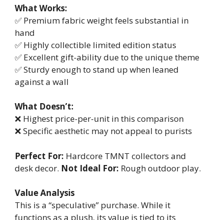
What Works:
✅ Premium fabric weight feels substantial in
hand
✅ Highly collectible limited edition status
✅ Excellent gift-ability due to the unique theme
✅ Sturdy enough to stand up when leaned
against a wall
What Doesn’t:
❌ Highest price-per-unit in this comparison
❌ Specific aesthetic may not appeal to purists
Perfect For:
Hardcore TMNT collectors and
desk decor.
Not Ideal For:
Rough outdoor play.
Value Analysis
This is a “speculative” purchase. While it
functions as a plush, its value is tied to its