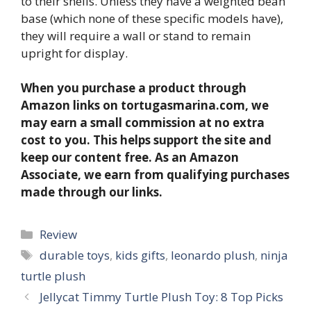
to their shells. Unless they have a weighted bean
base (which none of these specific models have),
they will require a wall or stand to remain
upright for display.
When you purchase a product through
Amazon links on tortugasmarina.com, we
may earn a small commission at no extra
cost to you. This helps support the site and
keep our content free. As an Amazon
Associate, we earn from qualifying purchases
made through our links.
Categories
Review
Tags
durable toys
,
kids gifts
,
leonardo plush
,
ninja
turtle plush
Jellycat Timmy Turtle Plush Toy: 8 Top Picks