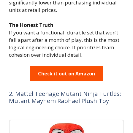
significantly lower than purchasing individual
units at retail prices.
The Honest Truth
If you want a functional, durable set that won’t
fall apart after a month of play, this is the most
logical engineering choice. It prioritizes team
cohesion over individual detail.
Check it out on Amazon
2. Mattel Teenage Mutant Ninja Turtles:
Mutant Mayhem Raphael Plush Toy