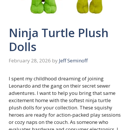
Ninja Turtle Plush
Dolls
February 28, 2026
by
Jeff Seminoff
I spent my childhood dreaming of joining
Leonardo and the gang on their secret sewer
adventures. I want to help you bring that same
excitement home with the softest ninja turtle
plush dolls for your collection. These squishy
heroes are ready for action-packed play sessions
or cozy naps on the couch. As someone who
evaluates hardware and consumer electronics, I