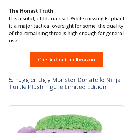
The Honest Truth
It is a solid, utilitarian set. While missing Raphael
is a major tactical oversight for some, the quality
of the remaining three is high enough for general
use.
Check it out on Amazon
5. Fuggler Ugly Monster Donatello Ninja
Turtle Plush Figure Limited Edition