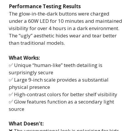
Performance Testing Results
The glow-in-the-dark buttons were charged
under a 60W LED for 10 minutes and maintained
visibility for over 4 hours in a dark environment.
The “ugly” aesthetic hides wear and tear better
than traditional models.
What Works:
✅ Unique “human-like” teeth detailing is
surprisingly secure
✅ Large 9-inch scale provides a substantial
physical presence
✅ High-contrast colors for better shelf visibility
✅ Glow features function as a secondary light
source
What Doesn’t:
❌ The unconventional look is polarizing for kids