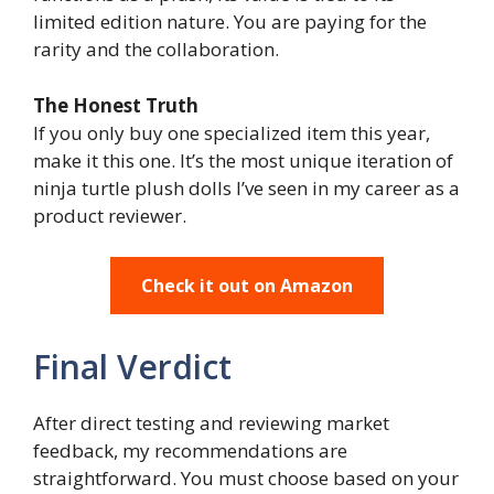
limited edition nature. You are paying for the
rarity and the collaboration.
The Honest Truth
If you only buy one specialized item this year,
make it this one. It’s the most unique iteration of
ninja turtle plush dolls I’ve seen in my career as a
product reviewer.
Check it out on Amazon
Final Verdict
After direct testing and reviewing market
feedback, my recommendations are
straightforward. You must choose based on your