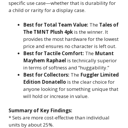
specific use case—whether that is durability for
a child or rarity for a display case.
Best for Total Team Value:
The
Tales of
The TMNT Plush 4pk
is the winner. It
provides the most hardware for the lowest
price and ensures no character is left out.
Best for Tactile Comfort:
The
Mutant
Mayhem Raphael
is technically superior
in terms of softness and “huggability.”
Best for Collectors:
The
Fuggler Limited
Edition Donatello
is the clear choice for
anyone looking for something unique that
will hold or increase in value.
Summary of Key Findings:
* Sets are more cost-effective than individual
units by about 25%.