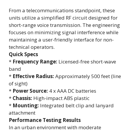
From a telecommunications standpoint, these
units utilize a simplified RF circuit designed for
short-range voice transmission. The engineering
focuses on minimizing signal interference while
maintaining a user-friendly interface for non-
technical operators.
Quick Specs
*
Frequency Range:
Licensed-free short-wave
band
*
Effective Radius:
Approximately 500 feet (line
of sight)
*
Power Source:
4 x AAA DC batteries
*
Chassis:
High-impact ABS plastic
*
Mounting:
Integrated belt clip and lanyard
attachment
Performance Testing Results
In an urban environment with moderate