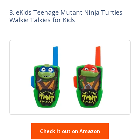
3. eKids Teenage Mutant Ninja Turtles
Walkie Talkies for Kids
Check it out on Amazon