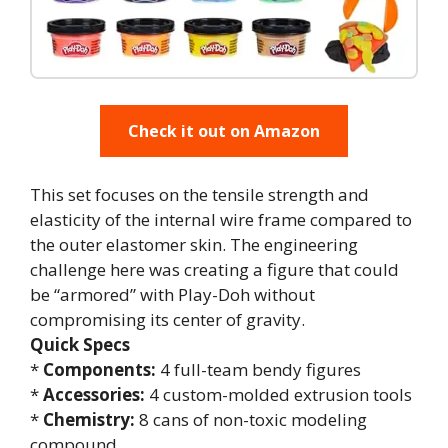
Check it out on Amazon
This set focuses on the tensile strength and
elasticity of the internal wire frame compared to
the outer elastomer skin. The engineering
challenge here was creating a figure that could
be “armored” with Play-Doh without
compromising its center of gravity.
Quick Specs
*
Components:
4 full-team bendy figures
*
Accessories:
4 custom-molded extrusion tools
*
Chemistry:
8 cans of non-toxic modeling
compound