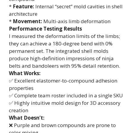
*
Feature:
Internal “secret” mold cavities in shell
architecture
*
Movement:
Multi-axis limb deformation
Performance Testing Results
I measured the deformation limits of the limbs;
they can achieve a 180-degree bend with 0%
permanent set. The integrated shell molds
produce high-definition impressions of ninja
belts and bandoleers with 95% detail retention.
What Works:
✅ Excellent elastomer-to-compound adhesion
properties
✅ Complete team roster included in a single SKU
✅ Highly intuitive mold design for 3D accessory
creation
What Doesn’t:
❌ Purple and brown compounds are prone to
color mixing