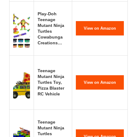
Play-Doh
Teenage
Mutant Ninja
View on Amazon
Turtles
Cowabunga
Creations…
Teenage
Mutant Ninja
Turtles Toy,
View on Amazon
Pizza Blaster
RC Vehicle
Teenage
Mutant Ninja
Turtles
View on Amazon