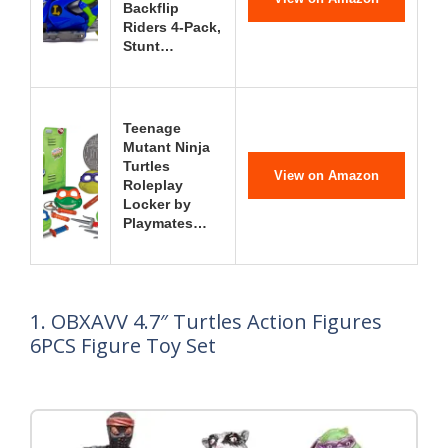
Backflip
Riders 4-Pack,
Stunt…
Teenage
Mutant Ninja
Turtles
View on Amazon
Roleplay
Locker by
Playmates…
1. OBXAVV 4.7″ Turtles Action Figures
6PCS Figure Toy Set