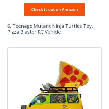
Check it out on Amazon
6. Teenage Mutant Ninja Turtles Toy,
Pizza Blaster RC Vehicle