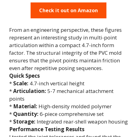
Check it out on Amazon
From an engineering perspective, these figures
represent an interesting study in multi-point
articulation within a compact 4.7-inch form
factor. The structural integrity of the PVC mold
ensures that the pivot points maintain friction
even after repetitive posing sequences.
Quick Specs
*
Scale:
4.7-inch vertical height
*
Articulation:
5-7 mechanical attachment
points
*
Material:
High-density molded polymer
*
Quantity:
6-piece comprehensive set
*
Storage:
Integrated rear-shell weapon housing
Performance Testing Results
I tested the joint tolerances and found that the