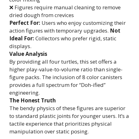
❌ Figures require manual cleaning to remove
dried dough from crevices
Perfect For:
Users who enjoy customizing their
action figures with temporary upgrades.
Not
Ideal For:
Collectors who prefer rigid, static
displays.
Value Analysis
By providing all four turtles, this set offers a
higher play-value-to-volume ratio than single-
figure packs. The inclusion of 8 color canisters
provides a full spectrum for “Doh-ified”
engineering.
The Honest Truth
The bendy physics of these figures are superior
to standard plastic joints for younger users. It’s a
tactile experience that prioritizes physical
manipulation over static posing.