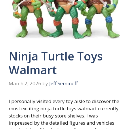
Ninja Turtle Toys
Walmart
March 2, 2026
by
Jeff Seminoff
I personally visited every toy aisle to discover the
most exciting ninja turtle toys walmart currently
stocks on their busy store shelves. I was
impressed by the detailed figures and vehicles