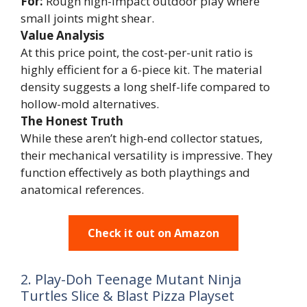
For:
Rough high-impact outdoor play where
small joints might shear.
Value Analysis
At this price point, the cost-per-unit ratio is
highly efficient for a 6-piece kit. The material
density suggests a long shelf-life compared to
hollow-mold alternatives.
The Honest Truth
While these aren’t high-end collector statues,
their mechanical versatility is impressive. They
function effectively as both playthings and
anatomical references.
Check it out on Amazon
2. Play-Doh Teenage Mutant Ninja
Turtles Slice & Blast Pizza Playset