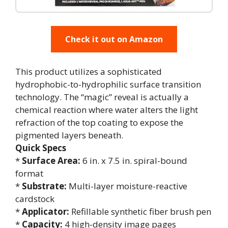
Check it out on Amazon
This product utilizes a sophisticated
hydrophobic-to-hydrophilic surface transition
technology. The “magic” reveal is actually a
chemical reaction where water alters the light
refraction of the top coating to expose the
pigmented layers beneath.
Quick Specs
*
Surface Area:
6 in. x 7.5 in. spiral-bound
format
*
Substrate:
Multi-layer moisture-reactive
cardstock
*
Applicator:
Refillable synthetic fiber brush pen
*
Capacity:
4 high-density image pages