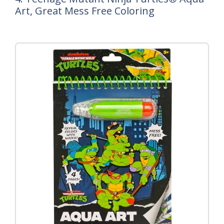
Art, Great Mess Free Coloring