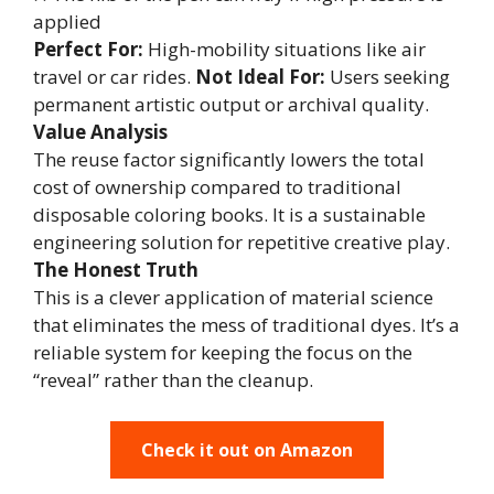
applied
Perfect For:
High-mobility situations like air
travel or car rides.
Not Ideal For:
Users seeking
permanent artistic output or archival quality.
Value Analysis
The reuse factor significantly lowers the total
cost of ownership compared to traditional
disposable coloring books. It is a sustainable
engineering solution for repetitive creative play.
The Honest Truth
This is a clever application of material science
that eliminates the mess of traditional dyes. It’s a
reliable system for keeping the focus on the
“reveal” rather than the cleanup.
Check it out on Amazon