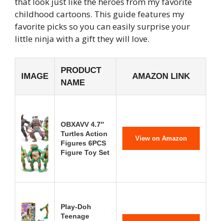
that look just like the heroes from my favorite
childhood cartoons. This guide features my
favorite picks so you can easily surprise your
little ninja with a gift they will love.
PRODUCT
IMAGE
AMAZON LINK
NAME
OBXAVV 4.7″
Turtles Action
View on Amazon
Figures 6PCS
Figure Toy Set
Play-Doh
Teenage