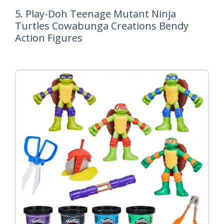
5. Play-Doh Teenage Mutant Ninja
Turtles Cowabunga Creations Bendy
Action Figures