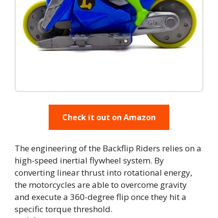
Check it out on Amazon
The engineering of the Backflip Riders relies on a
high-speed inertial flywheel system. By
converting linear thrust into rotational energy,
the motorcycles are able to overcome gravity
and execute a 360-degree flip once they hit a
specific torque threshold.