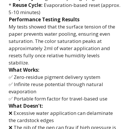
*
Reuse Cycle:
Evaporation-based reset (approx.
5-10 minutes)
Performance Testing Results
My tests showed that the surface tension of the
paper prevents water pooling, ensuring even
saturation. The color saturation peaks at
approximately 2ml of water application and
resets fully once relative humidity levels
stabilize.
What Works:
✅ Zero-residue pigment delivery system
✅ Infinite reuse potential through natural
evaporation
✅ Portable form factor for travel-based use
What Doesn’t:
❌ Excessive water application can delaminate
the cardstock edges
❌ The nib of the pen can fray if high pressure is