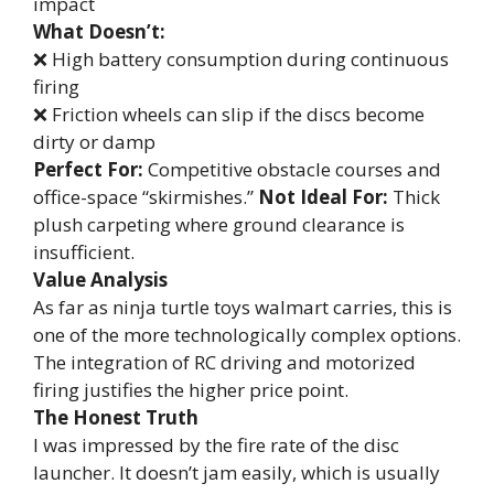
impact
What Doesn’t:
❌ High battery consumption during continuous
firing
❌ Friction wheels can slip if the discs become
dirty or damp
Perfect For:
Competitive obstacle courses and
office-space “skirmishes.”
Not Ideal For:
Thick
plush carpeting where ground clearance is
insufficient.
Value Analysis
As far as ninja turtle toys walmart carries, this is
one of the more technologically complex options.
The integration of RC driving and motorized
firing justifies the higher price point.
The Honest Truth
I was impressed by the fire rate of the disc
launcher. It doesn’t jam easily, which is usually