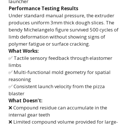
launcher
Performance Testing Results
Under standard manual pressure, the extruder
produces uniform 3mm thick dough slices. The
bendy Michelangelo figure survived 500 cycles of
limb deformation without showing signs of
polymer fatigue or surface cracking.
What Works:
✅ Tactile sensory feedback through elastomer
limbs
✅ Multi-functional mold geometry for spatial
reasoning
✅ Consistent launch velocity from the pizza
blaster
What Doesn’t:
❌ Compound residue can accumulate in the
internal gear teeth
❌ Limited compound volume provided for large-