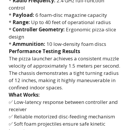
*
Radio Frequency:
2.4 GHz full-function
control
*
Payload:
6 foam-disc magazine capacity
*
Range:
Up to 40 feet of operational radius
*
Controller Geometry:
Ergonomic pizza-slice
design
*
Ammunition:
10 low-density foam discs
Performance Testing Results
The pizza launcher achieves a consistent muzzle
velocity of approximately 1.5 meters per second.
The chassis demonstrates a tight turning radius
of 12 inches, making it highly maneuverable in
confined indoor spaces.
What Works:
✅ Low-latency response between controller and
receiver
✅ Reliable motorized disc-feeding mechanism
✅ Soft foam projectiles ensure safe kinetic