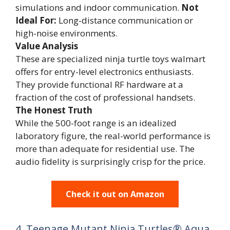
simulations and indoor communication.
Not
Ideal For:
Long-distance communication or
high-noise environments.
Value Analysis
These are specialized ninja turtle toys walmart
offers for entry-level electronics enthusiasts.
They provide functional RF hardware at a
fraction of the cost of professional handsets.
The Honest Truth
While the 500-foot range is an idealized
laboratory figure, the real-world performance is
more than adequate for residential use. The
audio fidelity is surprisingly crisp for the price.
Check it out on Amazon
4. Teenage Mutant Ninja Turtles® Aqua