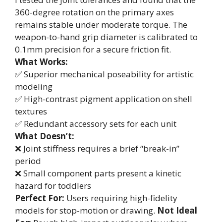
360-degree rotation on the primary axes
remains stable under moderate torque. The
weapon-to-hand grip diameter is calibrated to
0.1mm precision for a secure friction fit.
What Works:
✅ Superior mechanical poseability for artistic
modeling
✅ High-contrast pigment application on shell
textures
✅ Redundant accessory sets for each unit
What Doesn’t:
❌ Joint stiffness requires a brief “break-in”
period
❌ Small component parts present a kinetic
hazard for toddlers
Perfect For:
Users requiring high-fidelity
models for stop-motion or drawing.
Not Ideal