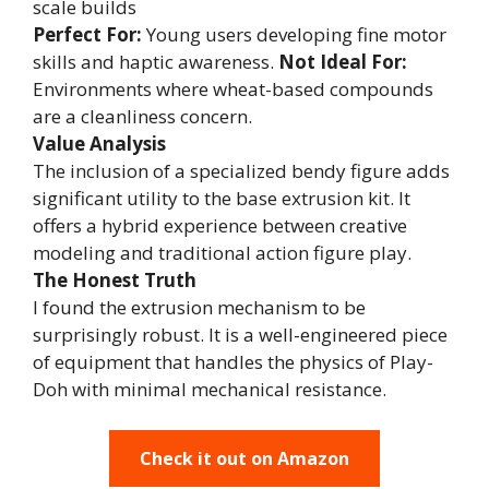
scale builds
Perfect For:
Young users developing fine motor
skills and haptic awareness.
Not Ideal For:
Environments where wheat-based compounds
are a cleanliness concern.
Value Analysis
The inclusion of a specialized bendy figure adds
significant utility to the base extrusion kit. It
offers a hybrid experience between creative
modeling and traditional action figure play.
The Honest Truth
I found the extrusion mechanism to be
surprisingly robust. It is a well-engineered piece
of equipment that handles the physics of Play-
Doh with minimal mechanical resistance.
Check it out on Amazon