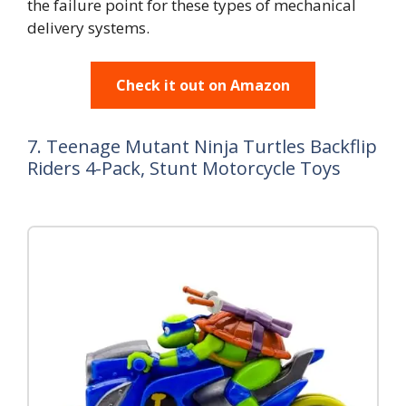
the failure point for these types of mechanical
delivery systems.
Check it out on Amazon
7. Teenage Mutant Ninja Turtles Backflip
Riders 4-Pack, Stunt Motorcycle Toys