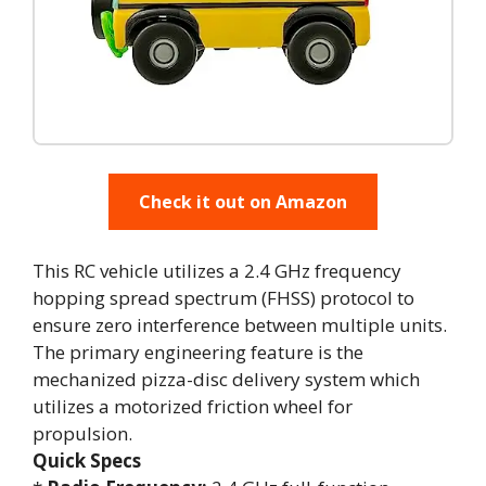
Check it out on Amazon
This RC vehicle utilizes a 2.4 GHz frequency
hopping spread spectrum (FHSS) protocol to
ensure zero interference between multiple units.
The primary engineering feature is the
mechanized pizza-disc delivery system which
utilizes a motorized friction wheel for
propulsion.
Quick Specs