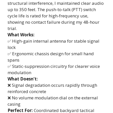
structural interference, I maintained clear audio
up to 350 feet. The push-to-talk (PTT) switch
cycle life is rated for high-frequency use,
showing no contact failure during my 48-hour
trial.
What Works:
✅ High-gain internal antenna for stable signal
lock
✅ Ergonomic chassis design for small hand
spans
✅ Static-suppression circuitry for clearer voice
modulation
What Doesn’t:
❌ Signal degradation occurs rapidly through
reinforced concrete
❌ No volume modulation dial on the external
casing
Perfect For:
Coordinated backyard tactical