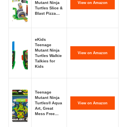
Mutant Ninja
View on Amazon
Turtles Slice &
Blast Pizza…
eKids
Teenage
Mutant Ninja
View on Amazon
Turtles Walkie
Talkies for
Kids
Teenage
Mutant Ninja
Turtles® Aqua
View on Amazon
Art, Great
Mess Free…