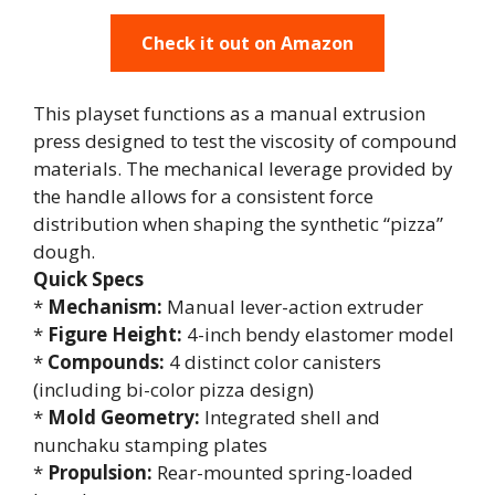
Check it out on Amazon
This playset functions as a manual extrusion
press designed to test the viscosity of compound
materials. The mechanical leverage provided by
the handle allows for a consistent force
distribution when shaping the synthetic “pizza”
dough.
Quick Specs
*
Mechanism:
Manual lever-action extruder
*
Figure Height:
4-inch bendy elastomer model
*
Compounds:
4 distinct color canisters
(including bi-color pizza design)
*
Mold Geometry:
Integrated shell and
nunchaku stamping plates
*
Propulsion:
Rear-mounted spring-loaded