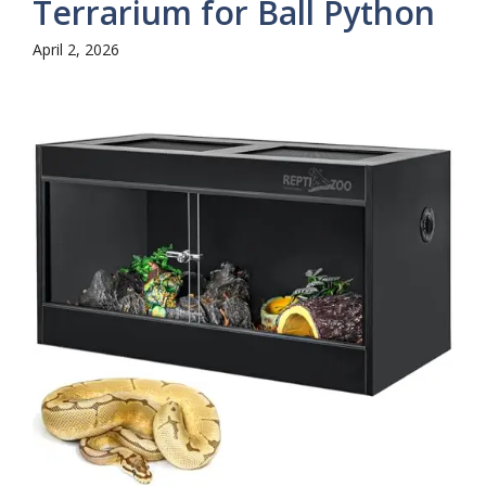
Terrarium for Ball Python
April 2, 2026