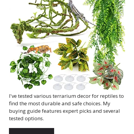
I've tested various terrarium decor for reptiles to
find the most durable and safe choices. My
buying guide features expert picks and several
tested options.