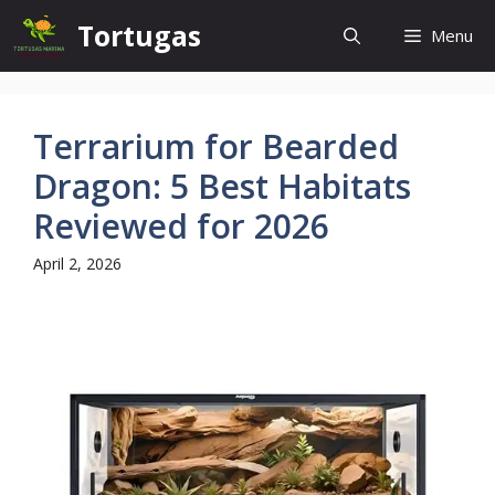
Skip
Tortugas
Menu
to
content
Terrarium for Bearded
Dragon: 5 Best Habitats
Reviewed for 2026
April 2, 2026