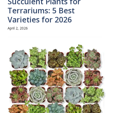
Succulent Plants for
Terrariums: 5 Best
Varieties for 2026
April 2, 2026