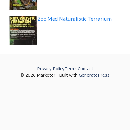
Zoo Med Naturalistic Terrarium
Privacy Policy
Terms
Contact
© 2026 Marketer • Built with
GeneratePress