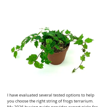
I have evaluated several tested options to help
you choose the right string of frogs terrarium.
My 2026 buying guide provides expert picks for