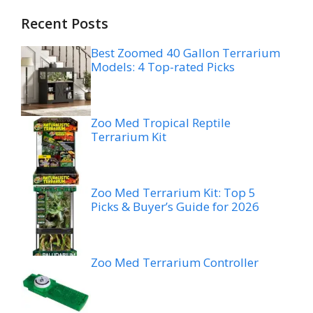
Recent Posts
Best Zoomed 40 Gallon Terrarium
Models: 4 Top-rated Picks
Zoo Med Tropical Reptile
Terrarium Kit
Zoo Med Terrarium Kit: Top 5
Picks & Buyer’s Guide for 2026
Zoo Med Terrarium Controller