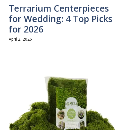
Terrarium Centerpieces
for Wedding: 4 Top Picks
for 2026
April 2, 2026