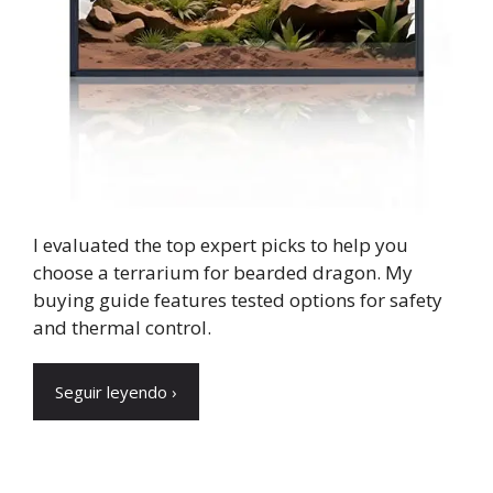
I evaluated the top expert picks to help you
choose a terrarium for bearded dragon. My
buying guide features tested options for safety
and thermal control.
Seguir leyendo ›