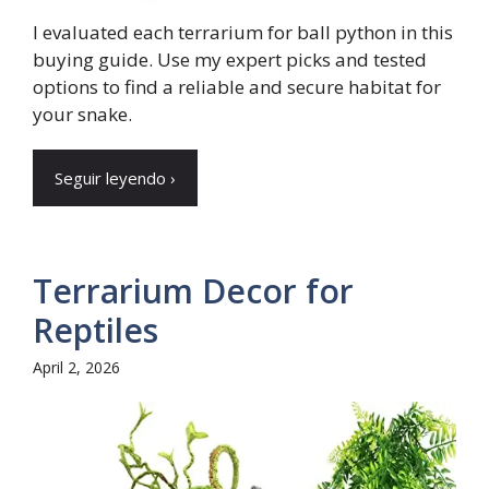
I evaluated each terrarium for ball python in this
buying guide. Use my expert picks and tested
options to find a reliable and secure habitat for
your snake.
Seguir leyendo ›
Terrarium Decor for
Reptiles
April 2, 2026