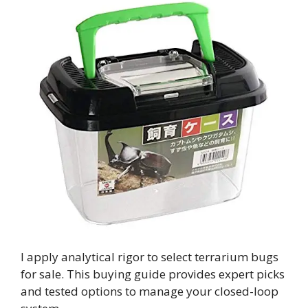
I apply analytical rigor to select terrarium bugs
for sale. This buying guide provides expert picks
and tested options to manage your closed-loop