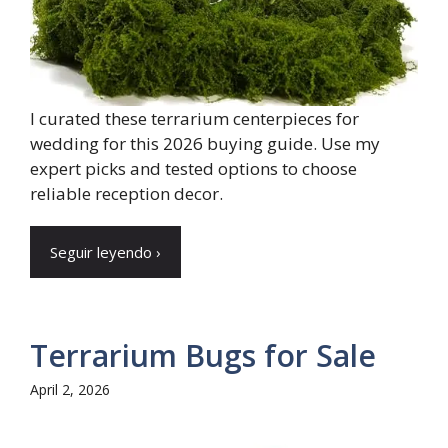
I curated these terrarium centerpieces for
wedding for this 2026 buying guide. Use my
expert picks and tested options to choose
reliable reception decor.
Seguir leyendo ›
Terrarium Bugs for Sale
April 2, 2026