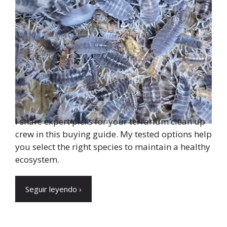
I share expert picks for your terrarium clean up
crew in this buying guide. My tested options help
you select the right species to maintain a healthy
ecosystem.
Seguir leyendo ›