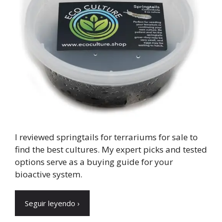
I reviewed springtails for terrariums for sale to
find the best cultures. My expert picks and tested
options serve as a buying guide for your
bioactive system.
Seguir leyendo ›