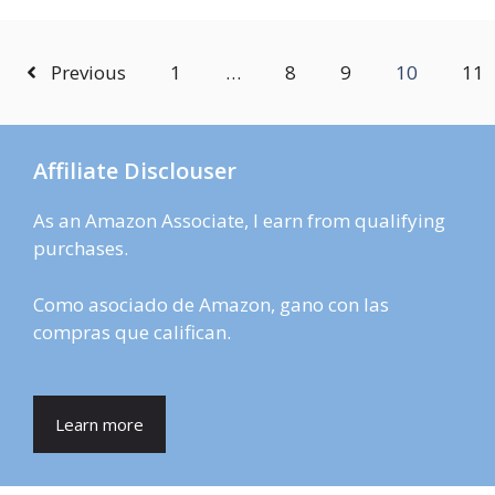
Previous
1
…
8
9
10
11
Affiliate Disclouser
As an Amazon Associate, I earn from qualifying
purchases.
Como asociado de Amazon, gano con las
compras que califican.
Learn more