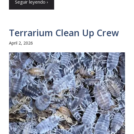
Seguir leyendo ›
Terrarium Clean Up Crew
April 2, 2026