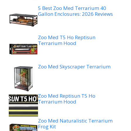
5 Best Zoo Med Terrarium 40
Gallon Enclosures: 2026 Reviews
Zoo Med T5 Ho Reptisun
Terrarium Hood
Zoo Med Skyscraper Terrarium
Zoo Med Reptisun T5 Ho
Terrarium Hood
Zoo Med Naturalistic Terrarium
Frog Kit