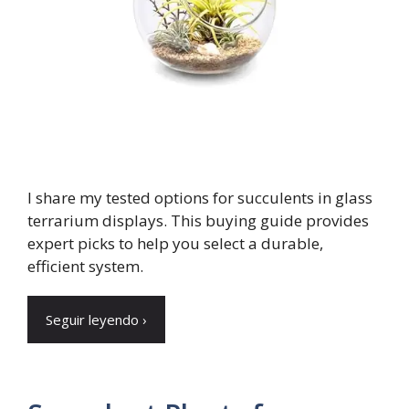
I share my tested options for succulents in glass
terrarium displays. This buying guide provides
expert picks to help you select a durable,
efficient system.
Seguir leyendo ›