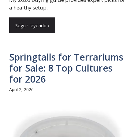
a healthy setup.
Seguir leyendo ›
Springtails for Terrariums
for Sale: 8 Top Cultures
for 2026
April 2, 2026