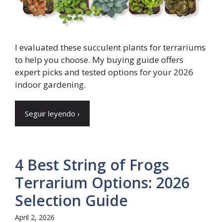
I evaluated these succulent plants for terrariums
to help you choose. My buying guide offers
expert picks and tested options for your 2026
indoor gardening.
Seguir leyendo ›
4 Best String of Frogs
Terrarium Options: 2026
Selection Guide
April 2, 2026