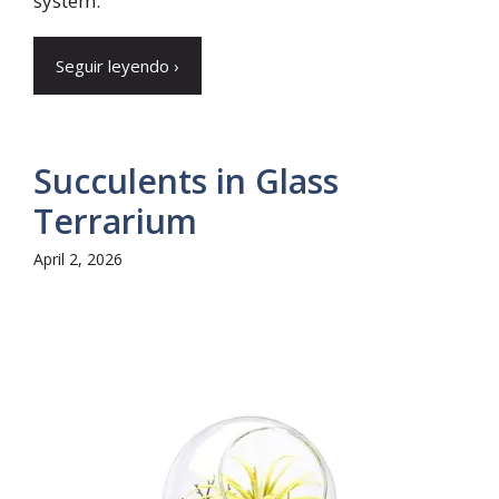
system.
Seguir leyendo ›
Succulents in Glass
Terrarium
April 2, 2026