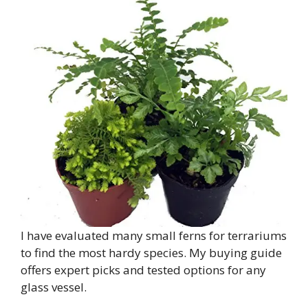
I have evaluated many small ferns for terrariums
to find the most hardy species. My buying guide
offers expert picks and tested options for any
glass vessel.