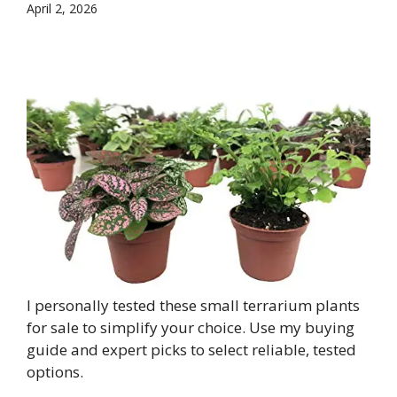
April 2, 2026
I personally tested these small terrarium plants
for sale to simplify your choice. Use my buying
guide and expert picks to select reliable, tested
options.