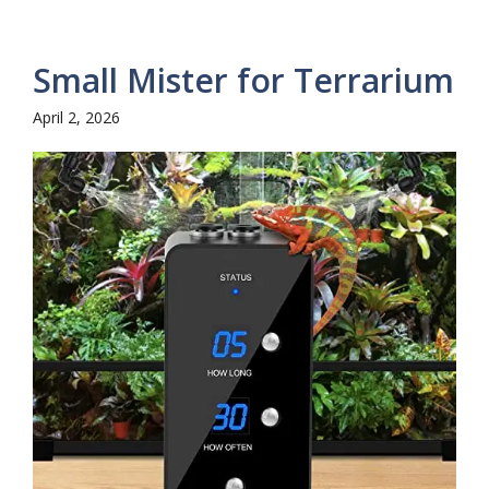
Small Mister for Terrarium
April 2, 2026