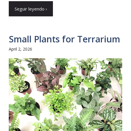
Seguir leyendo ›
Small Plants for Terrarium
April 2, 2026