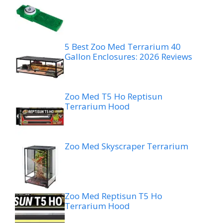
5 Best Zoo Med Terrarium 40
Gallon Enclosures: 2026 Reviews
Zoo Med T5 Ho Reptisun
Terrarium Hood
Zoo Med Skyscraper Terrarium
Zoo Med Reptisun T5 Ho
Terrarium Hood