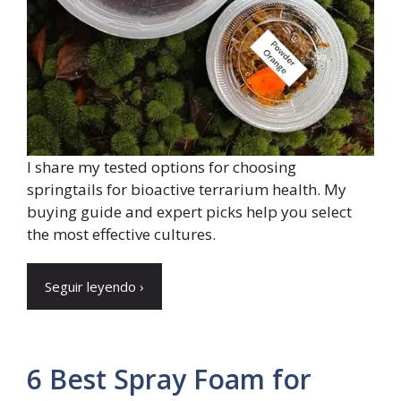
I share my tested options for choosing
springtails for bioactive terrarium health. My
buying guide and expert picks help you select
the most effective cultures.
Seguir leyendo ›
6 Best Spray Foam for