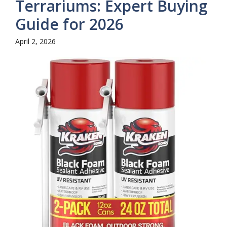
Terrariums: Expert Buying
Guide for 2026
April 2, 2026