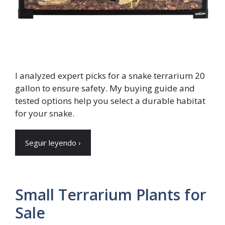
I analyzed expert picks for a snake terrarium 20
gallon to ensure safety. My buying guide and
tested options help you select a durable habitat
for your snake.
Seguir leyendo ›
Small Terrarium Plants for
Sale