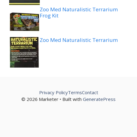
Zoo Med Naturalistic Terrarium
Frog Kit
Zoo Med Naturalistic Terrarium
Privacy Policy
Terms
Contact
© 2026 Marketer • Built with
GeneratePress