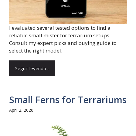
I evaluated several tested options to find a
reliable small mister for terrarium setups.
Consult my expert picks and buying guide to
select the right model.
Seguir leyendo ›
Small Ferns for Terrariums
April 2, 2026