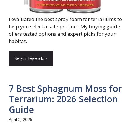
I evaluated the best spray foam for terrariums to
help you select a safe product. My buying guide
offers tested options and expert picks for your
habitat.
Seguir leyendo ›
7 Best Sphagnum Moss for
Terrarium: 2026 Selection
Guide
April 2, 2026