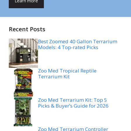
Learn more
Recent Posts
Best Zoomed 40 Gallon Terrarium
Models: 4 Top-rated Picks
Zoo Med Tropical Reptile
Terrarium Kit
Zoo Med Terrarium Kit: Top 5
Picks & Buyer’s Guide for 2026
Zoo Med Terrarium Controller