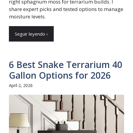
right sphagnum moss for terrarium builds. I
share expert picks and tested options to manage
moisture levels.
Seguir leyendo ›
6 Best Snake Terrarium 40
Gallon Options for 2026
April 2, 2026