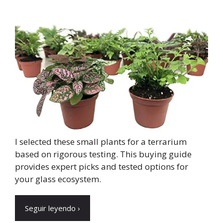
I selected these small plants for a terrarium
based on rigorous testing. This buying guide
provides expert picks and tested options for
your glass ecosystem.
Seguir leyendo ›