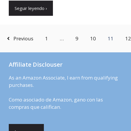
Seguir leyendo ›
Previous
1
…
9
10
11
12
Affiliate Disclouser
As an Amazon Associate, I earn from qualifying
purchases.
Como asociado de Amazon, gano con las
compras que califican.