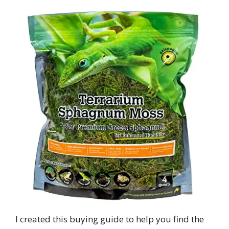
I created this buying guide to help you find the