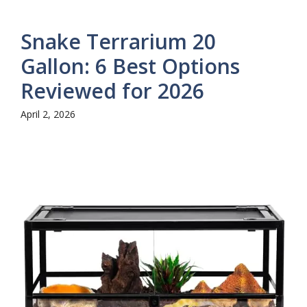
Snake Terrarium 20
Gallon: 6 Best Options
Reviewed for 2026
April 2, 2026