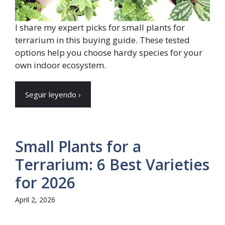
I share my expert picks for small plants for
terrarium in this buying guide. These tested
options help you choose hardy species for your
own indoor ecosystem.
Seguir leyendo ›
Small Plants for a
Terrarium: 6 Best Varieties
for 2026
April 2, 2026