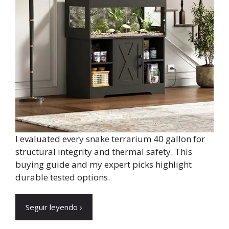
I evaluated every snake terrarium 40 gallon for
structural integrity and thermal safety. This
buying guide and my expert picks highlight
durable tested options.
Seguir leyendo ›