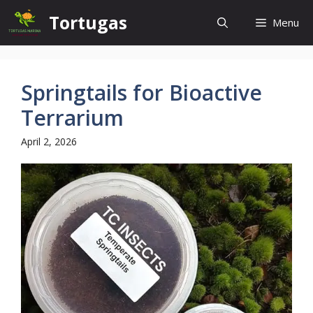
Skip
Tortugas
Menu
to
content
Springtails for Bioactive
Terrarium
April 2, 2026