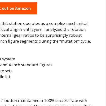
t out on Amazon
, this station operates as a complex mechanical
tical alignment layers. I analyzed the rotation
ternal gear ratios to be surprisingly robust,
inch figure segments during the “mutation” cycle.
m system
 and 4-inch standard figures
re sets
le lab
ut” button maintained a 100% success rate with