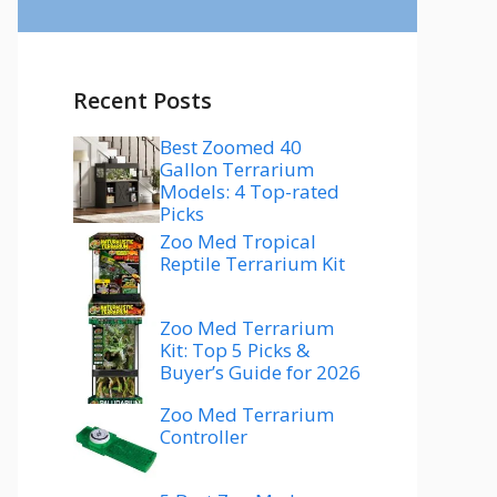
Recent Posts
Best Zoomed 40
Gallon Terrarium
Models: 4 Top-rated
Picks
Zoo Med Tropical
Reptile Terrarium Kit
Zoo Med Terrarium
Kit: Top 5 Picks &
Buyer’s Guide for 2026
Zoo Med Terrarium
Controller