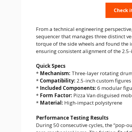
Check i
From a technical engineering perspective
sequencer that manages three distinct ver
torque of the side wheels and found the in
ensuring consistent alignment of the 2.5-
Quick Specs
*
Mechanism:
Three-layer rotating dru
*
Compatibility:
2.5-inch custom figures
*
Included Components:
6 modular figu
*
Form Factor:
Pizza Van disguised mobi
*
Material:
High-impact polystyrene
Performance Testing Results
During 50 consecutive cycles, the “pop-o