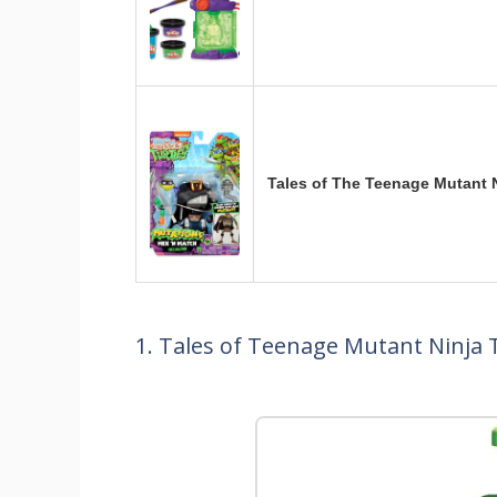
Tales of The Teenage Mutant 
1. Tales of Teenage Mutant Ninja 