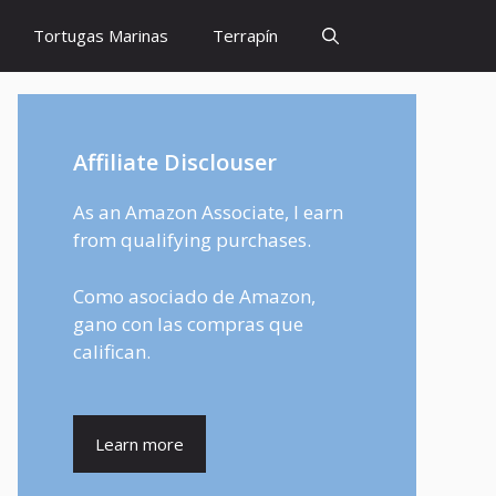
Tortugas Marinas
Terrapín
Affiliate Disclouser
As an Amazon Associate, I earn
from qualifying purchases.
Como asociado de Amazon,
gano con las compras que
califican.
Learn more