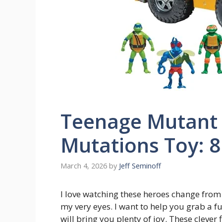
Teenage Mutant 
Mutations Toy: 8
March 4, 2026
by
Jeff Seminoff
I love watching these heroes change from 
my very eyes. I want to help you grab a f
will bring you plenty of joy. These clever 