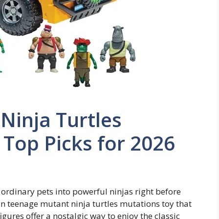
Ninja Turtles
 Top Picks for 2026
ordinary pets into powerful ninjas right before
un teenage mutant ninja turtles mutations toy that
figures offer a nostalgic way to enjoy the classic