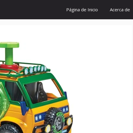
Página de Inicio
Acerca de