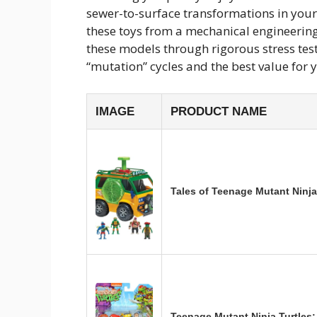
sewer-to-surface transformations in your
these toys from a mechanical engineering 
these models through rigorous stress test
“mutation” cycles and the best value for y
IMAGE
PRODUCT NAME
Tales of Teenage Mutant Ninja
Teenage Mutant Ninja Turtles