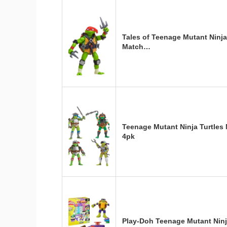
Tales of Teenage Mutant Ninja
Match…
Teenage Mutant Ninja Turtles
4pk
Play-Doh Teenage Mutant Ninj