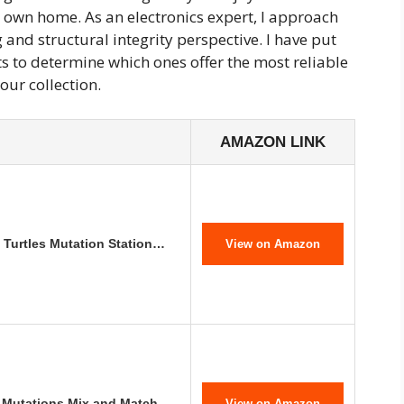
 own home. As an electronics expert, I approach
and structural integrity perspective. I have put
s to determine which ones offer the most reliable
our collection.
AMAZON LINK
 Turtles Mutation Station…
View on Amazon
: Mutations Mix and Match…
View on Amazon