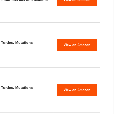
 Turtles: Mutations
View on Amazon
 Turtles: Mutations
View on Amazon