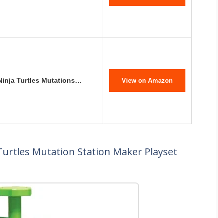
Ninja Turtles Mutations…
View on Amazon
Turtles Mutation Station Maker Playset