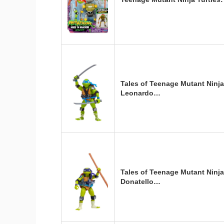
Tales of Teenage Mutant Ninja
Leonardo…
Tales of Teenage Mutant Ninja
Donatello…