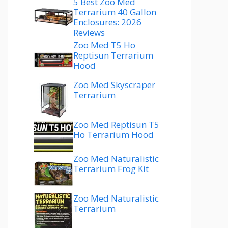
5 Best Zoo Med
Terrarium 40 Gallon
Enclosures: 2026
Reviews
Zoo Med T5 Ho
Reptisun Terrarium
Hood
Zoo Med Skyscraper
Terrarium
Zoo Med Reptisun T5
Ho Terrarium Hood
Zoo Med Naturalistic
Terrarium Frog Kit
Zoo Med Naturalistic
Terrarium