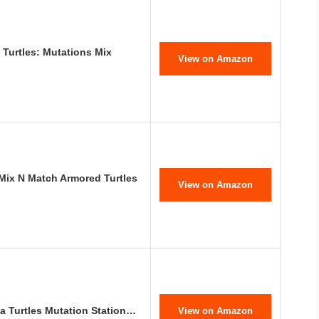
 Turtles: Mutations Mix
View on Amazon
 Mix N Match Armored Turtles
View on Amazon
a Turtles Mutation Station…
View on Amazon