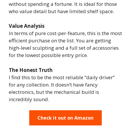
without spending a fortune. It is ideal for those
who value detail but have limited shelf space.
Value Analysis
In terms of pure cost-per-feature, this is the most
efficient purchase on the list. You are getting
high-level sculpting and a full set of accessories
for the lowest possible entry price.
The Honest Truth
I find this to be the most reliable “daily driver”
for any collection. It doesn’t have fancy
electronics, but the mechanical build is
incredibly sound.
Check it out on Amazon