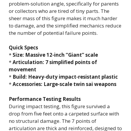
problem-solution angle, specifically for parents
or collectors who are tired of tiny parts. The
sheer mass of this figure makes it much harder
to damage, and the simplified mechanics reduce
the number of potential failure points.
Quick Specs
*
Size: Massive 12-inch “Giant” scale
*
Articulation: 7 simplified points of
movement
*
Build: Heavy-duty impact-resistant plastic
*
Accessories: Large-scale twin sai weapons
Performance Testing Results
During impact testing, this figure survived a
drop from five feet onto a carpeted surface with
no structural damage. The 7 points of
articulation are thick and reinforced, designed to