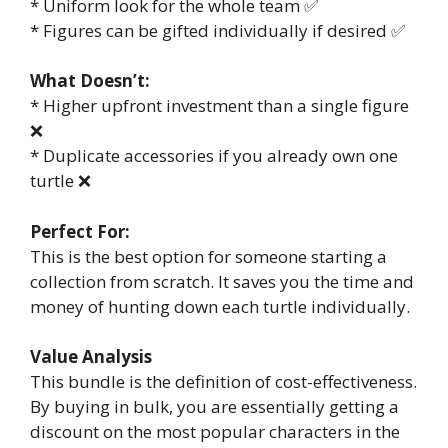
* Uniform look for the whole team ✅
* Figures can be gifted individually if desired ✅
What Doesn’t:
* Higher upfront investment than a single figure
❌
* Duplicate accessories if you already own one
turtle ❌
Perfect For:
This is the best option for someone starting a
collection from scratch. It saves you the time and
money of hunting down each turtle individually.
Value Analysis
This bundle is the definition of cost-effectiveness.
By buying in bulk, you are essentially getting a
discount on the most popular characters in the