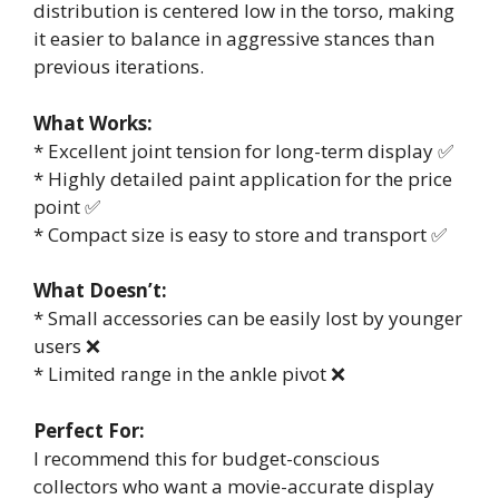
distribution is centered low in the torso, making
it easier to balance in aggressive stances than
previous iterations.
What Works:
* Excellent joint tension for long-term display ✅
* Highly detailed paint application for the price
point ✅
* Compact size is easy to store and transport ✅
What Doesn’t:
* Small accessories can be easily lost by younger
users ❌
* Limited range in the ankle pivot ❌
Perfect For:
I recommend this for budget-conscious
collectors who want a movie-accurate display