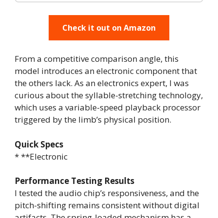
Check it out on Amazon
From a competitive comparison angle, this
model introduces an electronic component that
the others lack. As an electronics expert, I was
curious about the syllable-stretching technology,
which uses a variable-speed playback processor
triggered by the limb’s physical position.
Quick Specs
* **Electronic
Performance Testing Results
I tested the audio chip’s responsiveness, and the
pitch-shifting remains consistent without digital
artifacts. The spring-loaded mechanism has a