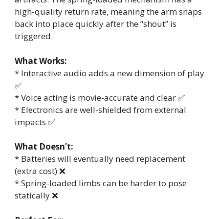
high-quality return rate, meaning the arm snaps
back into place quickly after the “shout” is
triggered.
What Works:
* Interactive audio adds a new dimension of play
✅
* Voice acting is movie-accurate and clear ✅
* Electronics are well-shielded from external
impacts ✅
What Doesn’t:
* Batteries will eventually need replacement
(extra cost) ❌
* Spring-loaded limbs can be harder to pose
statically ❌