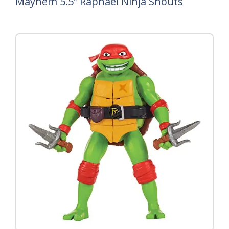
Mayhem 5.5” Raphael Ninja Shouts