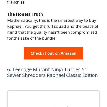
franchise.
The Honest Truth
Mathematically, this is the smartest way to buy
Raphael. You get the full squad and the peace of
mind that the quality hasn’t been compromised
for the sake of the bundle.
Check it out on Amazon
6. Teenage Mutant Ninja Turtles 5″
Sewer Shredders Raphael Classic Edition