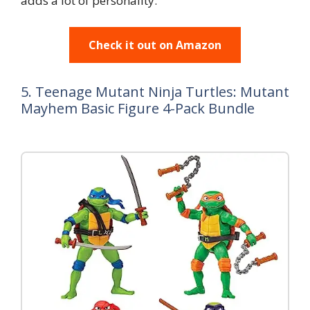
adds a lot of personality.
Check it out on Amazon
5. Teenage Mutant Ninja Turtles: Mutant
Mayhem Basic Figure 4-Pack Bundle