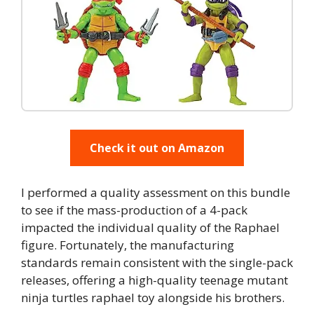
Check it out on Amazon
I performed a quality assessment on this bundle
to see if the mass-production of a 4-pack
impacted the individual quality of the Raphael
figure. Fortunately, the manufacturing
standards remain consistent with the single-pack
releases, offering a high-quality teenage mutant
ninja turtles raphael toy alongside his brothers.