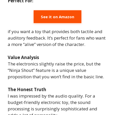
Perfect For:
See it on Amazon
if you want a toy that provides both tactile and
auditory feedback. It’s perfect for fans who want
a more “alive” version of the character.
Value Analysis
The electronics slightly raise the price, but the
“Ninja Shout” feature is a unique value
proposition that you won’t find in the basic line.
The Honest Truth
I was impressed by the audio quality. For a
budget-friendly electronic toy, the sound
processing is surprisingly sophisticated and