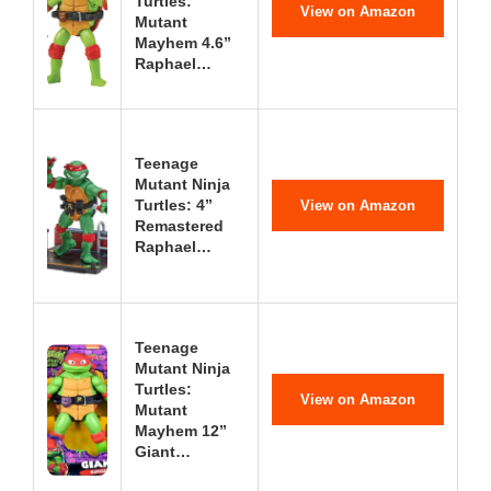
Turtles:
View on Amazon
Mutant
Mayhem 4.6”
Raphael…
Teenage
Mutant Ninja
Turtles: 4”
View on Amazon
Remastered
Raphael…
Teenage
Mutant Ninja
Turtles:
View on Amazon
Mutant
Mayhem 12”
Giant…