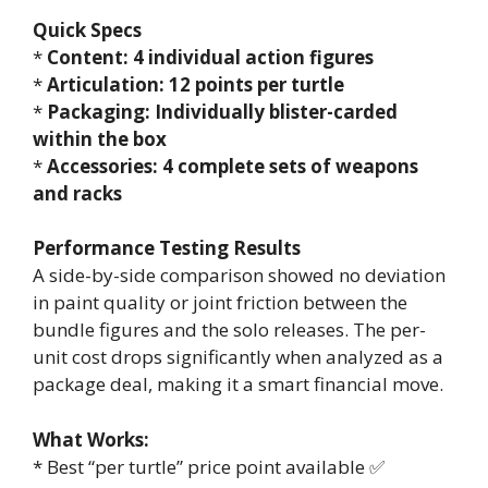
Quick Specs
*
Content: 4 individual action figures
*
Articulation: 12 points per turtle
*
Packaging: Individually blister-carded
within the box
*
Accessories: 4 complete sets of weapons
and racks
Performance Testing Results
A side-by-side comparison showed no deviation
in paint quality or joint friction between the
bundle figures and the solo releases. The per-
unit cost drops significantly when analyzed as a
package deal, making it a smart financial move.
What Works:
* Best “per turtle” price point available ✅