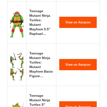
Teenage
Mutant Ninja
Turtles:
View on Amazon
Mutant
Mayhem 5.5”
Raphael…
Teenage
Mutant Ninja
Turtles:
View on Amazon
Mutant
Mayhem Basic
Figure…
Teenage
Mutant Ninja
Turtles 5″
View on Amazon