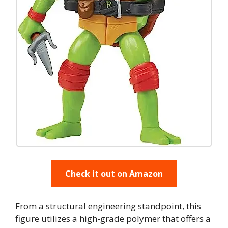
Check it out on Amazon
From a structural engineering standpoint, this
figure utilizes a high-grade polymer that offers a