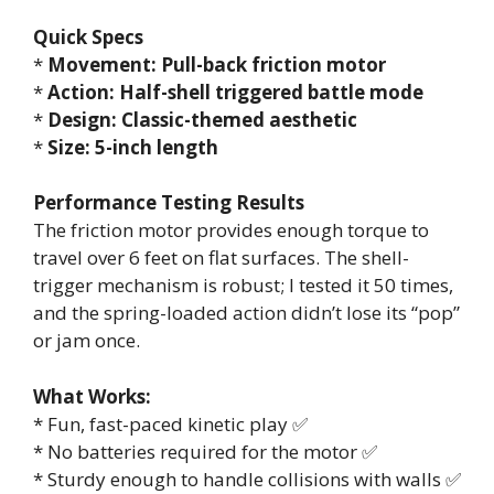
Quick Specs
*
Movement: Pull-back friction motor
*
Action: Half-shell triggered battle mode
*
Design: Classic-themed aesthetic
*
Size: 5-inch length
Performance Testing Results
The friction motor provides enough torque to
travel over 6 feet on flat surfaces. The shell-
trigger mechanism is robust; I tested it 50 times,
and the spring-loaded action didn’t lose its “pop”
or jam once.
What Works:
* Fun, fast-paced kinetic play ✅
* No batteries required for the motor ✅
* Sturdy enough to handle collisions with walls ✅