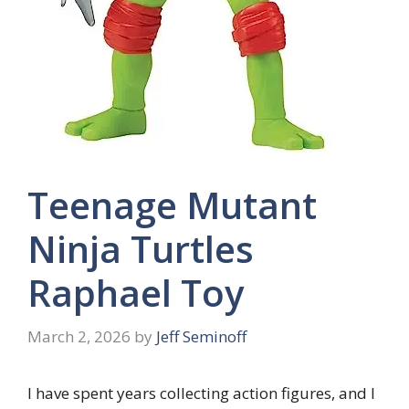
Teenage Mutant
Ninja Turtles
Raphael Toy
March 2, 2026
by
Jeff Seminoff
I have spent years collecting action figures, and I