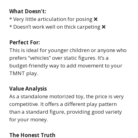
What Doesn’t:
* Very little articulation for posing ❌
* Doesn’t work well on thick carpeting ❌
Perfect For:
This is ideal for younger children or anyone who
prefers “vehicles” over static figures. It’s a
budget-friendly way to add movement to your
TMNT play.
Value Analysis
As a standalone motorized toy, the price is very
competitive. It offers a different play pattern
than a standard figure, providing good variety
for your money.
The Honest Truth