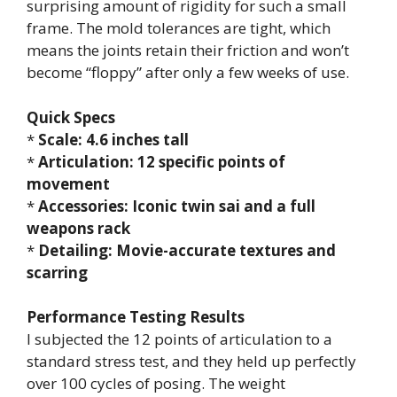
surprising amount of rigidity for such a small
frame. The mold tolerances are tight, which
means the joints retain their friction and won’t
become “floppy” after only a few weeks of use.
Quick Specs
*
Scale: 4.6 inches tall
*
Articulation: 12 specific points of
movement
*
Accessories: Iconic twin sai and a full
weapons rack
*
Detailing: Movie-accurate textures and
scarring
Performance Testing Results
I subjected the 12 points of articulation to a
standard stress test, and they held up perfectly
over 100 cycles of posing. The weight