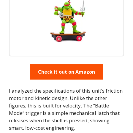
Check it out on Amazon
I analyzed the specifications of this unit’s friction
motor and kinetic design. Unlike the other
figures, this is built for velocity. The “Battle
Mode” trigger is a simple mechanical latch that
releases when the shell is pressed, showing
smart, low-cost engineering.