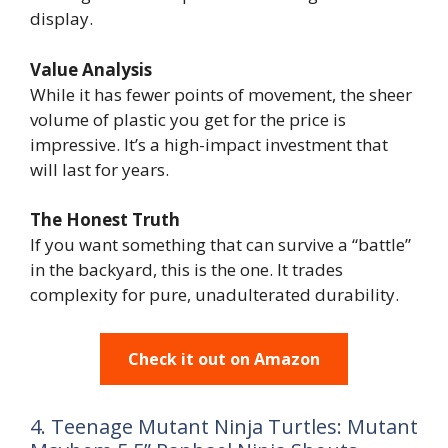
display.
Value Analysis
While it has fewer points of movement, the sheer
volume of plastic you get for the price is
impressive. It’s a high-impact investment that
will last for years.
The Honest Truth
If you want something that can survive a “battle”
in the backyard, this is the one. It trades
complexity for pure, unadulterated durability.
Check it out on Amazon
4. Teenage Mutant Ninja Turtles: Mutant