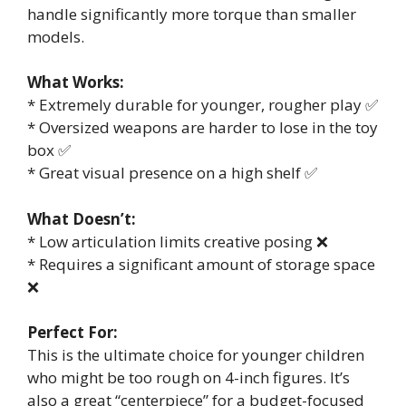
handle significantly more torque than smaller
models.
What Works:
* Extremely durable for younger, rougher play ✅
* Oversized weapons are harder to lose in the toy
box ✅
* Great visual presence on a high shelf ✅
What Doesn’t:
* Low articulation limits creative posing ❌
* Requires a significant amount of storage space
❌
Perfect For:
This is the ultimate choice for younger children
who might be too rough on 4-inch figures. It’s
also a great “centerpiece” for a budget-focused