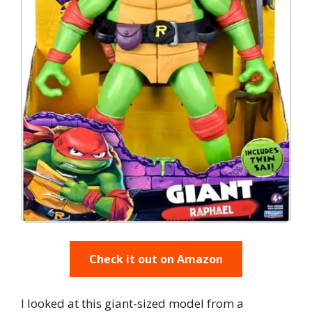
Check it out on Amazon
I looked at this giant-sized model from a