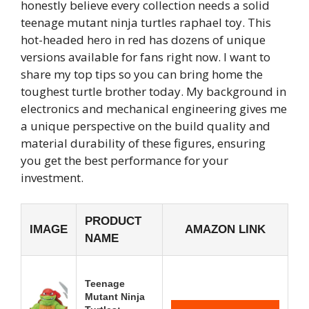
honestly believe every collection needs a solid
teenage mutant ninja turtles raphael toy. This
hot-headed hero in red has dozens of unique
versions available for fans right now. I want to
share my top tips so you can bring home the
toughest turtle brother today. My background in
electronics and mechanical engineering gives me
a unique perspective on the build quality and
material durability of these figures, ensuring
you get the best performance for your
investment.
PRODUCT
IMAGE
AMAZON LINK
NAME
Teenage
Mutant Ninja