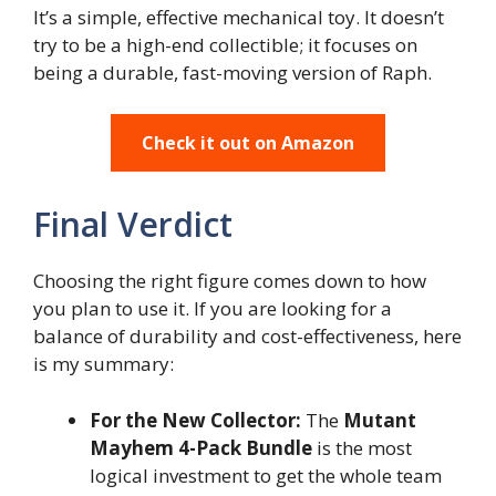
It’s a simple, effective mechanical toy. It doesn’t
try to be a high-end collectible; it focuses on
being a durable, fast-moving version of Raph.
Check it out on Amazon
Final Verdict
Choosing the right figure comes down to how
you plan to use it. If you are looking for a
balance of durability and cost-effectiveness, here
is my summary:
For the New Collector:
The
Mutant
Mayhem 4-Pack Bundle
is the most
logical investment to get the whole team