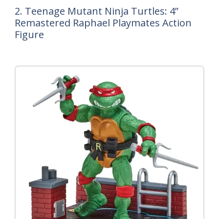
2. Teenage Mutant Ninja Turtles: 4”
Remastered Raphael Playmates Action
Figure