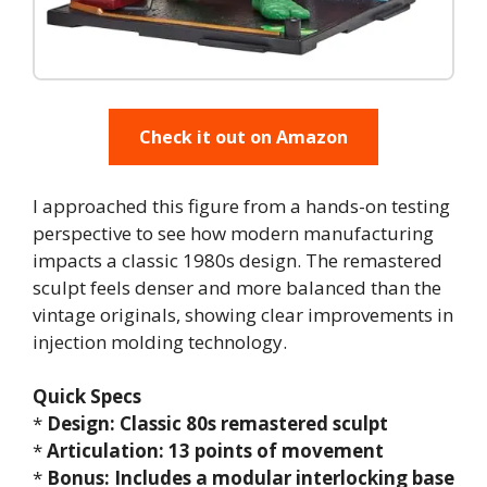
Check it out on Amazon
I approached this figure from a hands-on testing
perspective to see how modern manufacturing
impacts a classic 1980s design. The remastered
sculpt feels denser and more balanced than the
vintage originals, showing clear improvements in
injection molding technology.
Quick Specs
*
Design: Classic 80s remastered sculpt
*
Articulation: 13 points of movement
*
Bonus: Includes a modular interlocking base