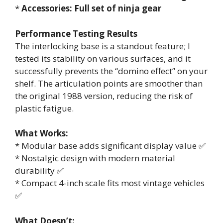
*
Accessories: Full set of ninja gear
Performance Testing Results
The interlocking base is a standout feature; I
tested its stability on various surfaces, and it
successfully prevents the “domino effect” on your
shelf. The articulation points are smoother than
the original 1988 version, reducing the risk of
plastic fatigue.
What Works:
* Modular base adds significant display value ✅
* Nostalgic design with modern material
durability ✅
* Compact 4-inch scale fits most vintage vehicles
✅
What Doesn’t: