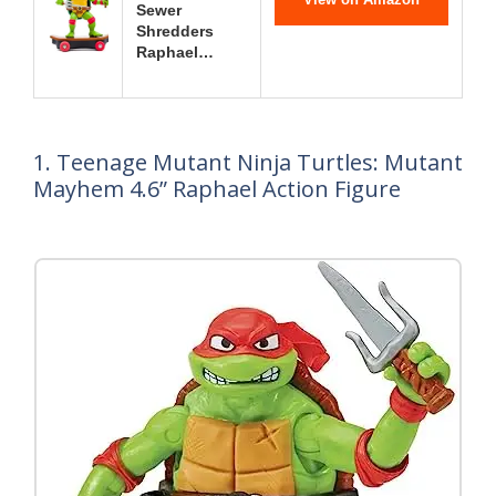
Sewer
Shredders
Raphael…
1. Teenage Mutant Ninja Turtles: Mutant
Mayhem 4.6” Raphael Action Figure