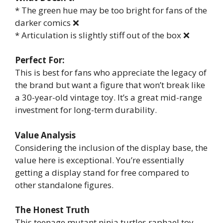
* The green hue may be too bright for fans of the
darker comics ❌
* Articulation is slightly stiff out of the box ❌
Perfect For:
This is best for fans who appreciate the legacy of
the brand but want a figure that won’t break like
a 30-year-old vintage toy. It’s a great mid-range
investment for long-term durability.
Value Analysis
Considering the inclusion of the display base, the
value here is exceptional. You’re essentially
getting a display stand for free compared to
other standalone figures.
The Honest Truth
This teenage mutant ninja turtles raphael toy