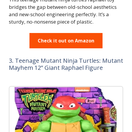
bridges the gap between old-school aesthetics
and new-school engineering perfectly. It’s a
sturdy, no-nonsense piece of plastic.
Check it out on Amazon
3. Teenage Mutant Ninja Turtles: Mutant
Mayhem 12” Giant Raphael Figure