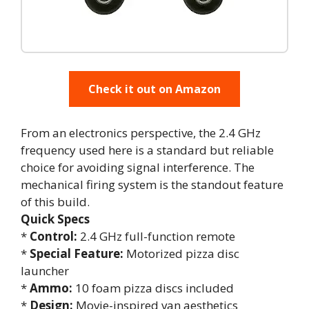
Check it out on Amazon
From an electronics perspective, the 2.4 GHz
frequency used here is a standard but reliable
choice for avoiding signal interference. The
mechanical firing system is the standout feature
of this build.
Quick Specs
*
Control:
2.4 GHz full-function remote
*
Special Feature:
Motorized pizza disc
launcher
*
Ammo:
10 foam pizza discs included
*
Design:
Movie-inspired van aesthetics