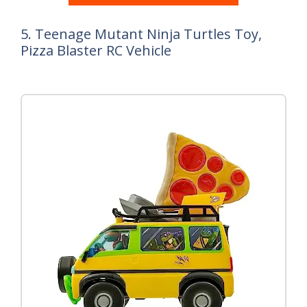
5. Teenage Mutant Ninja Turtles Toy,
Pizza Blaster RC Vehicle