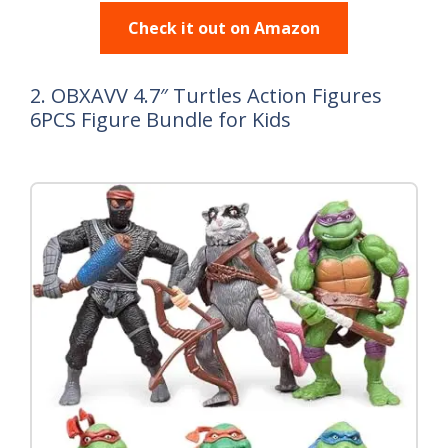
Check it out on Amazon
2. OBXAVV 4.7″ Turtles Action Figures
6PCS Figure Bundle for Kids