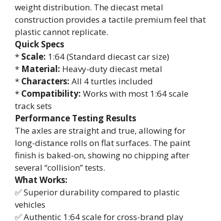
weight distribution. The diecast metal
construction provides a tactile premium feel that
plastic cannot replicate.
Quick Specs
*
Scale:
1:64 (Standard diecast car size)
*
Material:
Heavy-duty diecast metal
*
Characters:
All 4 turtles included
*
Compatibility:
Works with most 1:64 scale
track sets
Performance Testing Results
The axles are straight and true, allowing for
long-distance rolls on flat surfaces. The paint
finish is baked-on, showing no chipping after
several “collision” tests.
What Works:
✅ Superior durability compared to plastic
vehicles
✅ Authentic 1:64 scale for cross-brand play