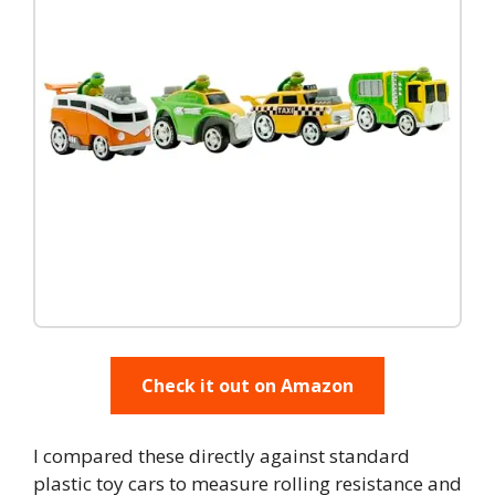
Check it out on Amazon
I compared these directly against standard
plastic toy cars to measure rolling resistance and