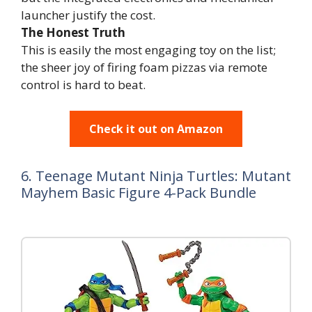
launcher justify the cost.
The Honest Truth
This is easily the most engaging toy on the list;
the sheer joy of firing foam pizzas via remote
control is hard to beat.
Check it out on Amazon
6. Teenage Mutant Ninja Turtles: Mutant
Mayhem Basic Figure 4-Pack Bundle