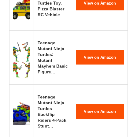
Turtles Toy,
View on Amazon
Pizza Blaster
RC Vehicle
Teenage
Mutant Ninja
Turtles:
View on Amazon
Mutant
Mayhem Basic
Figure…
Teenage
Mutant Ninja
Turtles
View on Amazon
Backflip
Riders 4-Pack,
Stunt…