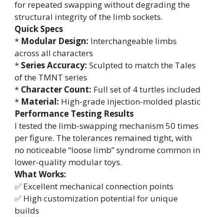
for repeated swapping without degrading the
structural integrity of the limb sockets.
Quick Specs
*
Modular Design:
Interchangeable limbs
across all characters
*
Series Accuracy:
Sculpted to match the Tales
of the TMNT series
*
Character Count:
Full set of 4 turtles included
*
Material:
High-grade injection-molded plastic
Performance Testing Results
I tested the limb-swapping mechanism 50 times
per figure. The tolerances remained tight, with
no noticeable “loose limb” syndrome common in
lower-quality modular toys.
What Works:
✅ Excellent mechanical connection points
✅ High customization potential for unique
builds