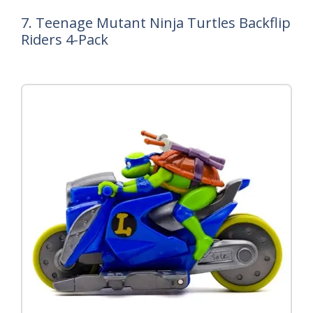
7. Teenage Mutant Ninja Turtles Backflip
Riders 4-Pack