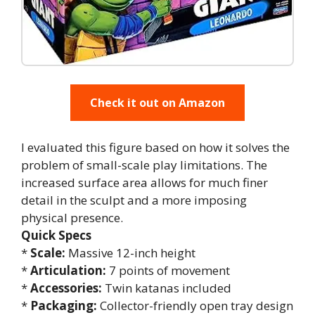
Check it out on Amazon
I evaluated this figure based on how it solves the
problem of small-scale play limitations. The
increased surface area allows for much finer
detail in the sculpt and a more imposing
physical presence.
Quick Specs
*
Scale:
Massive 12-inch height
*
Articulation:
7 points of movement
*
Accessories:
Twin katanas included
*
Packaging:
Collector-friendly open tray design