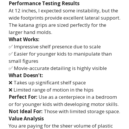
Performance Testing Results
At 12 inches, I expected some instability, but the
wide footprints provide excellent lateral support.
The katana grips are sized perfectly for the
larger hand molds.
What Works:
✅ Impressive shelf presence due to scale
✅ Easier for younger kids to manipulate than
small figures
✅ Movie-accurate detailing is highly visible
What Doesn’t:
❌ Takes up significant shelf space
❌ Limited range of motion in the hips
Perfect For:
Use as a centerpiece in a bedroom
or for younger kids with developing motor skills.
Not Ideal For:
Those with limited storage space.
Value Analysis
You are paying for the sheer volume of plastic