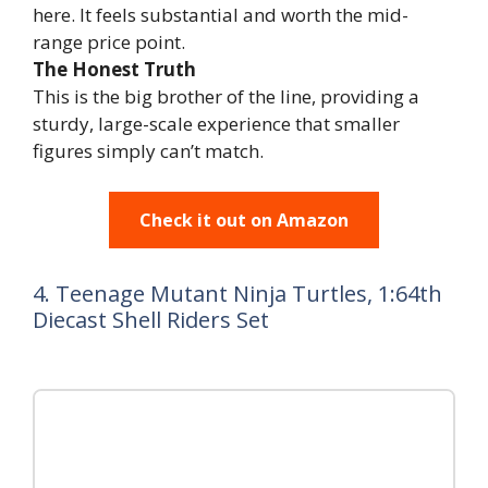
here. It feels substantial and worth the mid-
range price point.
The Honest Truth
This is the big brother of the line, providing a
sturdy, large-scale experience that smaller
figures simply can’t match.
Check it out on Amazon
4. Teenage Mutant Ninja Turtles, 1:64th
Diecast Shell Riders Set