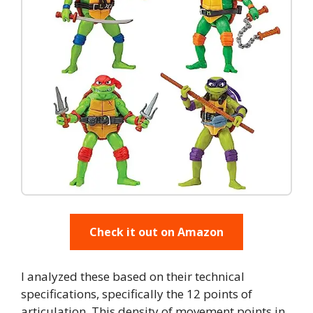
Check it out on Amazon
I analyzed these based on their technical
specifications, specifically the 12 points of
articulation. This density of movement points in