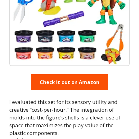
Check it out on Amazon
I evaluated this set for its sensory utility and
creative “cost-per-hour.” The integration of
molds into the figure’s shells is a clever use of
space that maximizes the play value of the
plastic components.