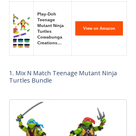
Play-Doh
Teenage
Mutant Ninja
View on Amazon
Turtles
Cowabunga
Creations…
1. Mix N Match Teenage Mutant Ninja
Turtles Bundle