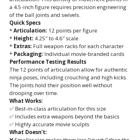
a 4.5-inch figure requires precision engineering
of the ball joints and swivels.
Quick Specs
*
Articulation:
12 points per figure
*
Height:
4.25″ to 4.6″ scale
*
Extras:
Full weapon racks for each character
*
Packaging:
Individual movie-branded cards
Performance Testing Results
The 12 points of articulation allow for authentic
ninja poses, including crouching and high kicks.
The joints hold their position well without
drooping over time.
What Works:
✅ Best-in-class articulation for this size
✅ Includes extra weapons beyond the basics
✅ Highly accurate movie sculpts
What Doesn’t:
❌ Smaller size makes them less “sturdy” than the