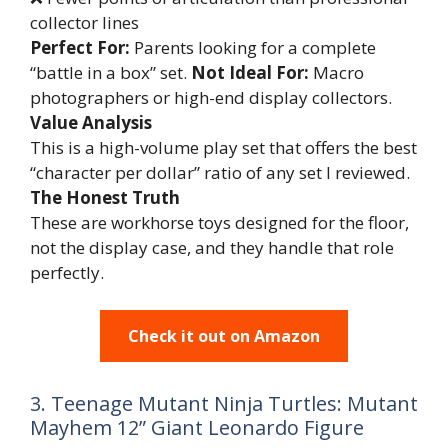
collector lines
Perfect For:
Parents looking for a complete
“battle in a box” set.
Not Ideal For:
Macro
photographers or high-end display collectors.
Value Analysis
This is a high-volume play set that offers the best
“character per dollar” ratio of any set I reviewed.
The Honest Truth
These are workhorse toys designed for the floor,
not the display case, and they handle that role
perfectly.
Check it out on Amazon
3. Teenage Mutant Ninja Turtles: Mutant
Mayhem 12” Giant Leonardo Figure