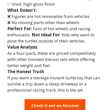
✅ Vivid, high-gloss finish
What Doesn’t:
❌ Figures are not removable from vehicles
❌ No moving parts other than wheels
Perfect For:
Fans of hot wheels and racing
enthusiasts.
Not Ideal For:
Kids who want to
pose the turtles outside of their vehicles.
Value Analysis
As a four-pack, these are priced competitively
with other licensed diecast sets while offering
better weight and feel.
The Honest Truth
If you want a teenage mutant turtle toy that can
survive a trip down a steep driveway or a
professional racing track, this is the set.
Check it out on Amazon