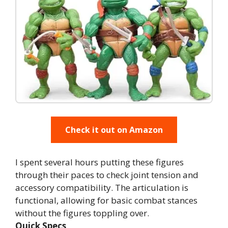
Check it out on Amazon
I spent several hours putting these figures
through their paces to check joint tension and
accessory compatibility. The articulation is
functional, allowing for basic combat stances
without the figures toppling over.
Quick Specs