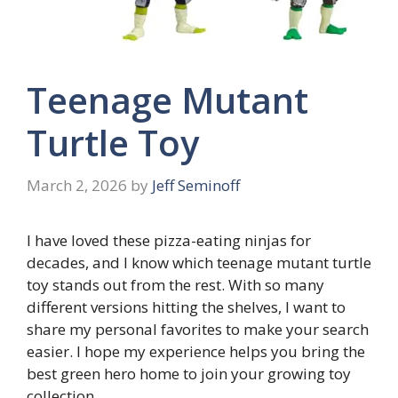
Teenage Mutant
Turtle Toy
March 2, 2026
by
Jeff Seminoff
I have loved these pizza-eating ninjas for
decades, and I know which teenage mutant turtle
toy stands out from the rest. With so many
different versions hitting the shelves, I want to
share my personal favorites to make your search
easier. I hope my experience helps you bring the
best green hero home to join your growing toy
collection.