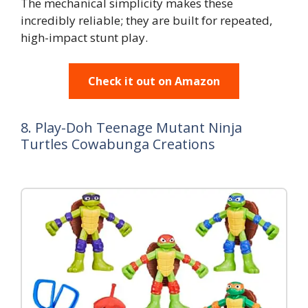
The mechanical simplicity makes these
incredibly reliable; they are built for repeated,
high-impact stunt play.
Check it out on Amazon
8. Play-Doh Teenage Mutant Ninja
Turtles Cowabunga Creations