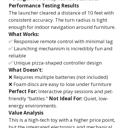
Performance Testing Results
The launcher cleared a distance of 10 feet with
consistent accuracy. The turn radius is tight
enough for indoor navigation around furniture.
What Works:
✅ Responsive remote control with minimal lag
✅ Launching mechanism is incredibly fun and
reliable
✅ Unique pizza-shaped controller design
What Doesn’t:
❌ Requires multiple batteries (not included)
❌ Foam discs are easy to lose under furniture
Perfect For:
Interactive play sessions and pet-
friendly “battles.”
Not Ideal For:
Quiet, low-
energy environments.
Value Analysis
This is a high-tech toy with a higher price point,
but the integrated electronics and mechanical