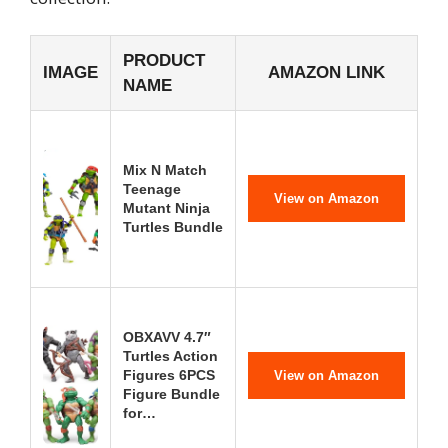
PRODUCT
IMAGE
AMAZON LINK
NAME
Mix N Match
Teenage
View on Amazon
Mutant Ninja
Turtles Bundle
OBXAVV 4.7″
Turtles Action
Figures 6PCS
View on Amazon
Figure Bundle
for…