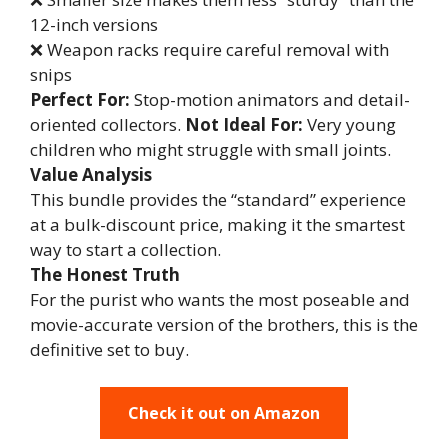
12-inch versions
❌ Weapon racks require careful removal with
snips
Perfect For:
Stop-motion animators and detail-
oriented collectors.
Not Ideal For:
Very young
children who might struggle with small joints.
Value Analysis
This bundle provides the “standard” experience
at a bulk-discount price, making it the smartest
way to start a collection.
The Honest Truth
For the purist who wants the most poseable and
movie-accurate version of the brothers, this is the
definitive set to buy.
Check it out on Amazon