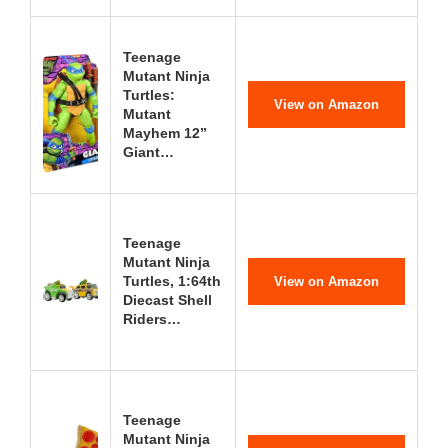
Teenage
Mutant Ninja
Turtles:
View on Amazon
Mutant
Mayhem 12”
Giant…
Teenage
Mutant Ninja
Turtles, 1:64th
View on Amazon
Diecast Shell
Riders…
Teenage
Mutant Ninja