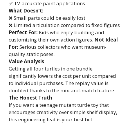
✅ TV-accurate paint applications
What Doesn’t:
❌ Small parts could be easily lost
❌ Limited articulation compared to fixed figures
Perfect For:
Kids who enjoy building and
customizing their own action figures.
Not Ideal
For:
Serious collectors who want museum-
quality static poses.
Value Analysis
Getting all four turtles in one bundle
significantly lowers the cost per unit compared
to individual purchases. The replay value is
doubled thanks to the mix-and-match feature.
The Honest Truth
If you want a teenage mutant turtle toy that
encourages creativity over simple shelf display,
this engineering feat is your best bet.