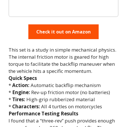
Check it out on Amazon
This set is a study in simple mechanical physics.
The internal friction motor is geared for high
torque to facilitate the backflip maneuver when
the vehicle hits a specific momentum.
Quick Specs
*
Action:
Automatic backflip mechanism
*
Engine:
Rev-up friction motor (no batteries)
*
Tires:
High-grip rubberized material
*
Characters:
All 4 turtles on motorcycles
Performance Testing Results
I found that a “three-rev” push provides enough