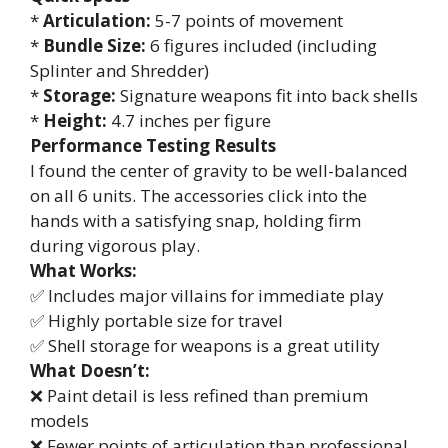
*
Articulation:
5-7 points of movement
*
Bundle Size:
6 figures included (including
Splinter and Shredder)
*
Storage:
Signature weapons fit into back shells
*
Height:
4.7 inches per figure
Performance Testing Results
I found the center of gravity to be well-balanced
on all 6 units. The accessories click into the
hands with a satisfying snap, holding firm
during vigorous play.
What Works:
✅ Includes major villains for immediate play
✅ Highly portable size for travel
✅ Shell storage for weapons is a great utility
What Doesn’t:
❌ Paint detail is less refined than premium
models
❌ Fewer points of articulation than professional