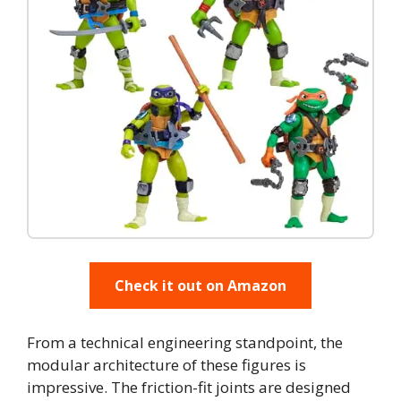
Check it out on Amazon
From a technical engineering standpoint, the
modular architecture of these figures is
impressive. The friction-fit joints are designed