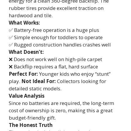
energy for a clean 360-degree backflip. The
rubber tires provide excellent traction on
hardwood and tile.
What Works:
✅ Battery-free operation is a huge plus
✅ Simple enough for toddlers to operate
✅ Rugged construction handles crashes well
What Doesn’t:
❌ Does not work well on high-pile carpet
❌ Backflip requires a flat, hard surface
Perfect For:
Younger kids who enjoy “stunt”
play.
Not Ideal For:
Collectors looking for
detailed static models.
Value Analysis
Since no batteries are required, the long-term
cost of ownership is zero, making this a great
budget-friendly gift.
The Honest Truth