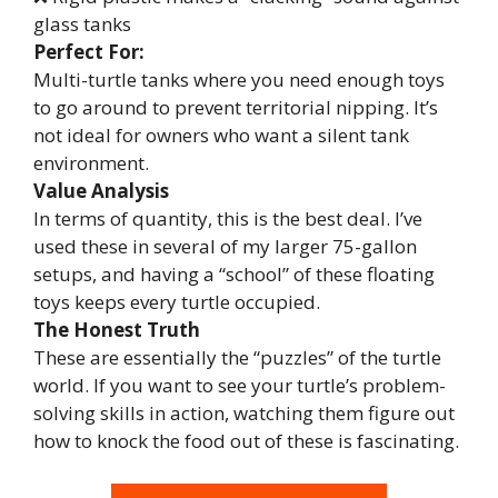
glass tanks
Perfect For:
Multi-turtle tanks where you need enough toys
to go around to prevent territorial nipping. It’s
not ideal for owners who want a silent tank
environment.
Value Analysis
In terms of quantity, this is the best deal. I’ve
used these in several of my larger 75-gallon
setups, and having a “school” of these floating
toys keeps every turtle occupied.
The Honest Truth
These are essentially the “puzzles” of the turtle
world. If you want to see your turtle’s problem-
solving skills in action, watching them figure out
how to knock the food out of these is fascinating.