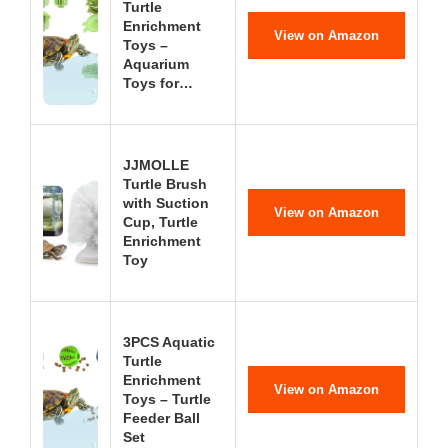
Turtle
Enrichment
View on Amazon
Toys –
Aquarium
Toys for…
JJMOLLE
Turtle Brush
with Suction
View on Amazon
Cup, Turtle
Enrichment
Toy
3PCS Aquatic
Turtle
Enrichment
View on Amazon
Toys – Turtle
Feeder Ball
Set