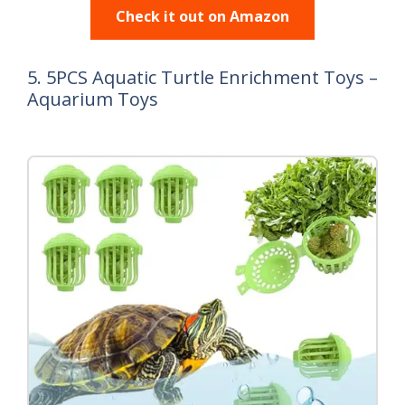
Check it out on Amazon
5. 5PCS Aquatic Turtle Enrichment Toys –
Aquarium Toys