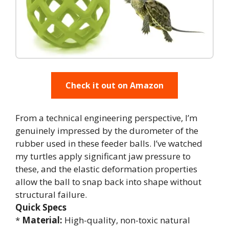
Check it out on Amazon
From a technical engineering perspective, I’m
genuinely impressed by the durometer of the
rubber used in these feeder balls. I’ve watched
my turtles apply significant jaw pressure to
these, and the elastic deformation properties
allow the ball to snap back into shape without
structural failure.
Quick Specs
*
Material:
High-quality, non-toxic natural