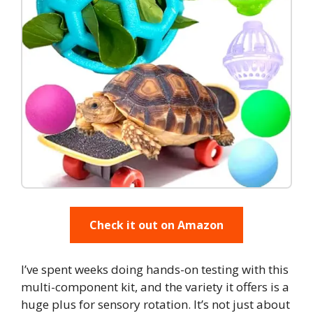
Check it out on Amazon
I’ve spent weeks doing hands-on testing with this
multi-component kit, and the variety it offers is a
huge plus for sensory rotation. It’s not just about