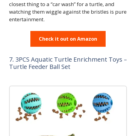
closest thing to a “car wash” for a turtle, and
watching them wiggle against the bristles is pure
entertainment.
Check it out on Amazon
7. 3PCS Aquatic Turtle Enrichment Toys –
Turtle Feeder Ball Set