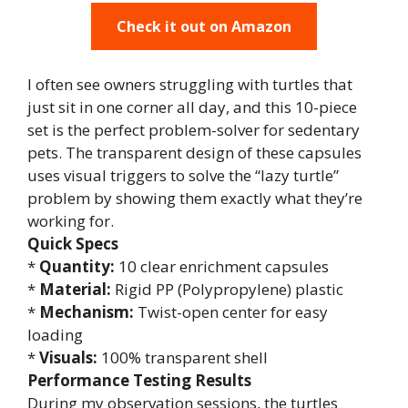
Check it out on Amazon
I often see owners struggling with turtles that
just sit in one corner all day, and this 10-piece
set is the perfect problem-solver for sedentary
pets. The transparent design of these capsules
uses visual triggers to solve the “lazy turtle”
problem by showing them exactly what they’re
working for.
Quick Specs
*
Quantity:
10 clear enrichment capsules
*
Material:
Rigid PP (Polypropylene) plastic
*
Mechanism:
Twist-open center for easy
loading
*
Visuals:
100% transparent shell
Performance Testing Results
During my observation sessions, the turtles