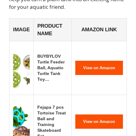
for your aquatic friend.
PRODUCT
IMAGE
AMAZON LINK
NAME
BUYBYLOV
Turtle Feeder
Ball, Aquatic
View on Amazon
Turtle Tank
Toy…
Fejapa 7 pcs
Tortoise Treat
Ball and
View on Amazon
Training
Skateboard