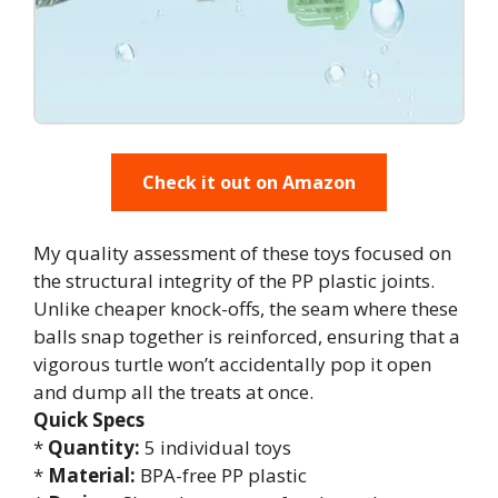
Check it out on Amazon
My quality assessment of these toys focused on
the structural integrity of the PP plastic joints.
Unlike cheaper knock-offs, the seam where these
balls snap together is reinforced, ensuring that a
vigorous turtle won’t accidentally pop it open
and dump all the treats at once.
Quick Specs
*
Quantity:
5 individual toys
*
Material:
BPA-free PP plastic