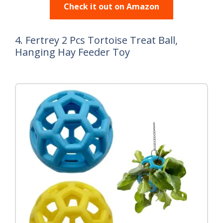
Check it out on Amazon
4. Fertrey 2 Pcs Tortoise Treat Ball,
Hanging Hay Feeder Toy