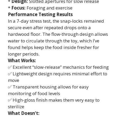
*
Design:
Slotted apertures for slow release
*
Focus:
Foraging and exercise
Performance Testing Results
In a 7-day stress test, the snap-locks remained
secure even after repeated drops onto a
hardwood floor. The flow-through design allows
water to circulate through the toy, which I’ve
found helps keep the food inside fresher for
longer periods.
What Works:
✅ Excellent “slow-release” mechanics for feeding
✅ Lightweight design requires minimal effort to
move
✅ Transparent housing allows for easy
monitoring of food levels
✅ High-gloss finish makes them very easy to
sterilize
What Doesn’t: