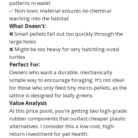
patterns in water
✅ Non-toxic material ensures no chemical
leaching into the habitat
What Doesn’t:
❌ Small pellets fall out too quickly through the
large holes
❌ Might be too heavy for very hatchling-sized
turtles
Perfect For:
Owners who want a durable, mechanically
simple way to encourage foraging. It’s not ideal
for those who only feed tiny micro-pellets, as the
lattice is designed for leafy greens.
Value Analysis
At this price point, you’re getting two high-grade
rubber components that outlast cheaper plastic
alternatives. I consider this a low-cost, high-
return investment for pet health.