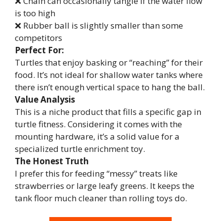
❌ Chain can occasionally tangle if the water flow
is too high
❌ Rubber ball is slightly smaller than some
competitors
Perfect For:
Turtles that enjoy basking or “reaching” for their
food. It’s not ideal for shallow water tanks where
there isn’t enough vertical space to hang the ball.
Value Analysis
This is a niche product that fills a specific gap in
turtle fitness. Considering it comes with the
mounting hardware, it’s a solid value for a
specialized turtle enrichment toy.
The Honest Truth
I prefer this for feeding “messy” treats like
strawberries or large leafy greens. It keeps the
tank floor much cleaner than rolling toys do.