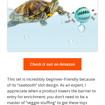
Check it out on Amazon
This set is incredibly beginner-friendly because
of its “sawtooth” slot design. As an expert, I
appreciate when a product lowers the barrier to
entry for enrichment; you don’t need to be a
master of “veggie-stuffing” to get these toys