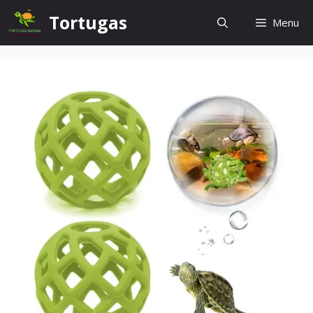
Skip
Tortugas
Menu
to
content