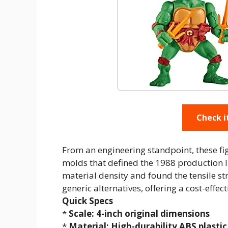
Check i
From an engineering standpoint, these fi
molds that defined the 1988 production li
material density and found the tensile st
generic alternatives, offering a cost-effec
Quick Specs
*
Scale: 4-inch original dimensions
*
Material: High-durability ABS plastic