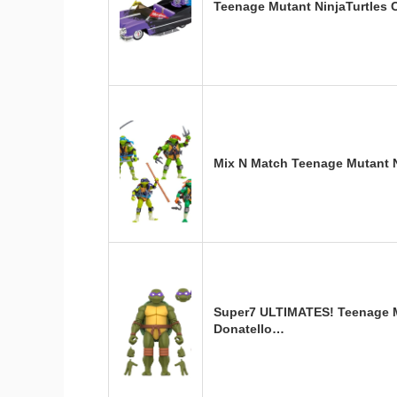
Teenage Mutant NinjaTurtles 
Mix N Match Teenage Mutant N
Super7 ULTIMATES! Teenage Mu
Donatello…