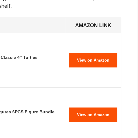
shelf.
AMAZON LINK
Classic 4″ Turtles
View on Amazon
igures 6PCS Figure Bundle
View on Amazon