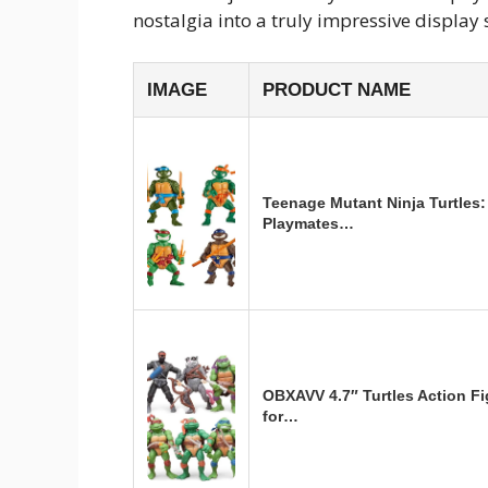
nostalgia into a truly impressive display 
IMAGE
PRODUCT NAME
Teenage Mutant Ninja Turtles: 
Playmates…
OBXAVV 4.7″ Turtles Action F
for…