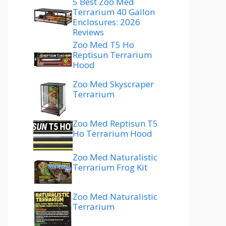
5 Best Zoo Med
Terrarium 40 Gallon
Enclosures: 2026
Reviews
Zoo Med T5 Ho
Reptisun Terrarium
Hood
Zoo Med Skyscraper
Terrarium
Zoo Med Reptisun T5
Ho Terrarium Hood
Zoo Med Naturalistic
Terrarium Frog Kit
Zoo Med Naturalistic
Terrarium