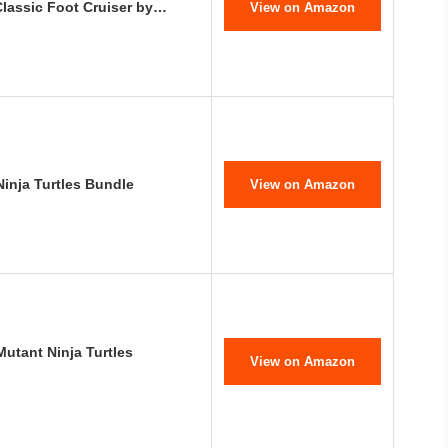
Classic Foot Cruiser by…
View on Amazon
inja Turtles Bundle
View on Amazon
tant Ninja Turtles
View on Amazon