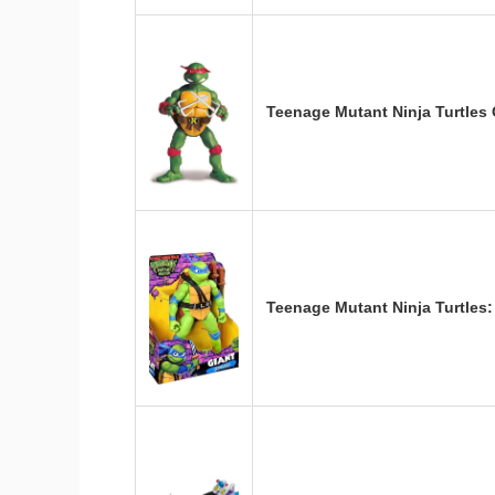
Teenage Mutant Ninja Turtles 
Teenage Mutant Ninja Turtle