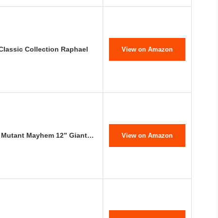
Classic Collection Raphael
View on Amazon
s: Mutant Mayhem 12” Giant…
View on Amazon