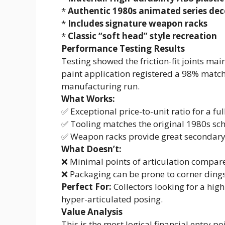
*
Authentic 1980s animated series de
*
Includes signature weapon racks
*
Classic “soft head” style recreation
Performance Testing Results
Testing showed the friction-fit joints mai
paint application registered a 98% match 
manufacturing run.
What Works:
✅ Exceptional price-to-unit ratio for a ful
✅ Tooling matches the original 1980s sc
✅ Weapon racks provide great secondary
What Doesn’t:
❌ Minimal points of articulation compa
❌ Packaging can be prone to corner ding
Perfect For:
Collectors looking for a high
hyper-articulated posing.
Value Analysis
This is the most logical financial entry po