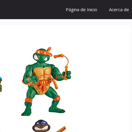
Página de Inicio
Acerca de