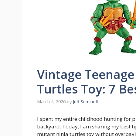
Vintage Teenage
Turtles Toy: 7 Be
March 4, 2026
by
Jeff Seminoff
I spent my entire childhood hunting for p
backyard. Today, I am sharing my best ti
mutant ninja turtles toy without overpayin