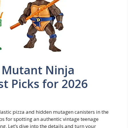
 Mutant Ninja
st Picks for 2026
lastic pizza and hidden mutagen canisters in the
ps for spotting an authentic vintage teenage
g. Let’s dive into the details and turn your