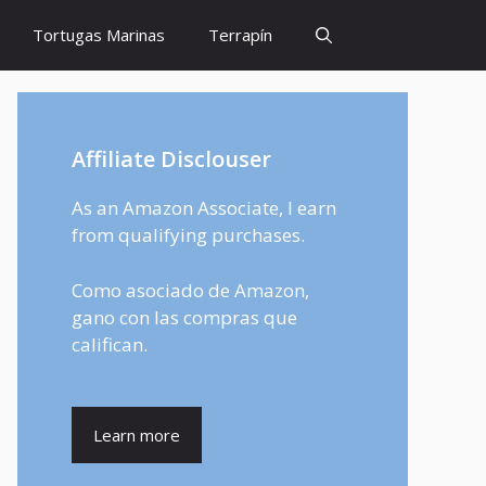
Tortugas Marinas
Terrapín
Affiliate Disclouser
As an Amazon Associate, I earn
from qualifying purchases.
Como asociado de Amazon,
gano con las compras que
califican.
Learn more