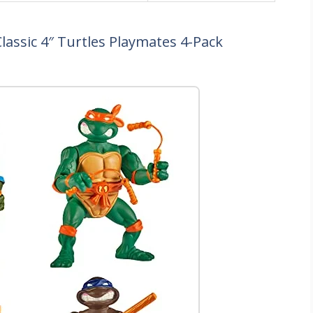
lassic 4″ Turtles Playmates 4-Pack