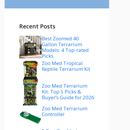
Recent Posts
Best Zoomed 40
Gallon Terrarium
Models: 4 Top-rated
Picks
Zoo Med Tropical
Reptile Terrarium Kit
Zoo Med Terrarium
Kit: Top 5 Picks &
Buyer’s Guide for 2026
Zoo Med Terrarium
Controller