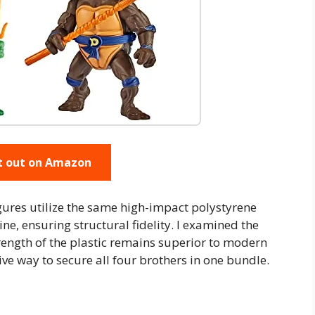
t out on Amazon
gures utilize the same high-impact polystyrene
ne, ensuring structural fidelity. I examined the
rength of the plastic remains superior to modern
tive way to secure all four brothers in one bundle.