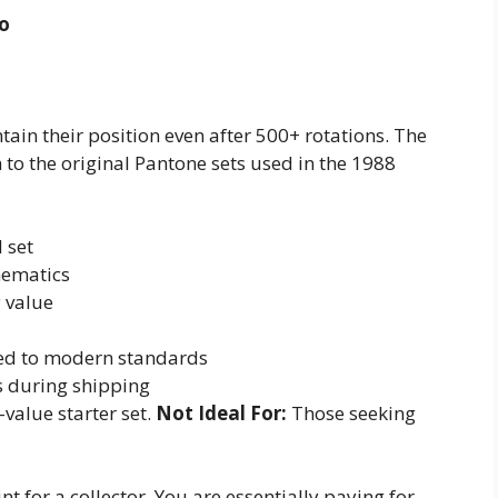
co
ntain their position even after 500+ rotations. The
to the original Pantone sets used in the 1988
l set
hematics
 value
red to modern standards
s during shipping
-value starter set.
Not Ideal For:
Those seeking
int for a collector. You are essentially paying for