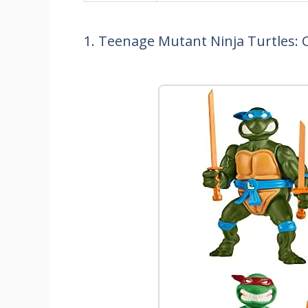
1. Teenage Mutant Ninja Turtles: C